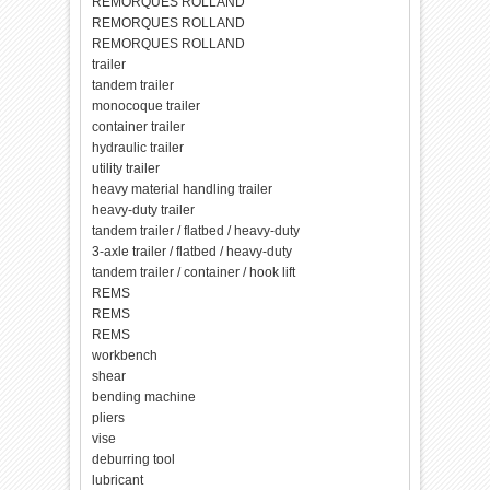
REMORQUES ROLLAND
REMORQUES ROLLAND
REMORQUES ROLLAND
trailer
tandem trailer
monocoque trailer
container trailer
hydraulic trailer
utility trailer
heavy material handling trailer
heavy-duty trailer
tandem trailer / flatbed / heavy-duty
3-axle trailer / flatbed / heavy-duty
tandem trailer / container / hook lift
REMS
REMS
REMS
workbench
shear
bending machine
pliers
vise
deburring tool
lubricant