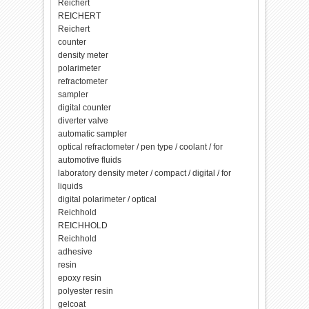
Reichert
REICHERT
Reichert
counter
density meter
polarimeter
refractometer
sampler
digital counter
diverter valve
automatic sampler
optical refractometer / pen type / coolant / for
automotive fluids
laboratory density meter / compact / digital / for
liquids
digital polarimeter / optical
Reichhold
REICHHOLD
Reichhold
adhesive
resin
epoxy resin
polyester resin
gelcoat