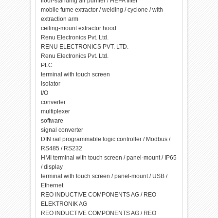
floor-standing air purifier / HEPA filter
mobile fume extractor / welding / cyclone / with
extraction arm
ceiling-mount extractor hood
Renu Electronics Pvt. Ltd.
RENU ELECTRONICS PVT. LTD.
Renu Electronics Pvt. Ltd.
PLC
terminal with touch screen
isolator
I/O
converter
multiplexer
software
signal converter
DIN rail programmable logic controller / Modbus /
RS485 / RS232
HMI terminal with touch screen / panel-mount / IP65
/ display
terminal with touch screen / panel-mount / USB /
Ethernet
REO INDUCTIVE COMPONENTS AG / REO
ELEKTRONIK AG
REO INDUCTIVE COMPONENTS AG / REO