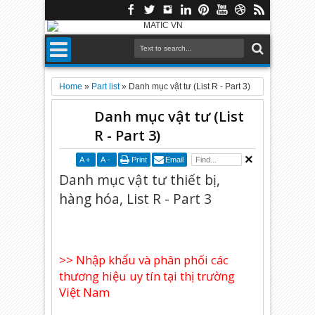
Home
»
Part list
»
Danh mục vật tư (List R - Part 3)
Danh mục vật tư (List
R - Part 3)
A
+
A
-
Print
Email
Danh mục vật tư thiết bị,
hàng hóa, List R - Part 3
>> Nhập khẩu và phân phối các
thương hiệu uy tín tại thị trường
Việt Nam