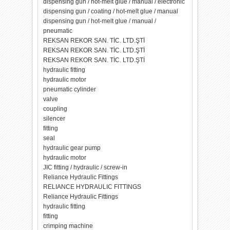
dispensing gun / hot-melt glue / manual / electronic
dispensing gun / coating / hot-melt glue / manual
dispensing gun / hot-melt glue / manual /
pneumatic
REKSAN REKOR SAN. TİC. LTD.ŞTİ
REKSAN REKOR SAN. TİC. LTD.ŞTİ
REKSAN REKOR SAN. TİC. LTD.ŞTİ
hydraulic fitting
hydraulic motor
pneumatic cylinder
valve
coupling
silencer
fitting
seal
hydraulic gear pump
hydraulic motor
JIC fitting / hydraulic / screw-in
Reliance Hydraulic Fittings
RELIANCE HYDRAULIC FITTINGS
Reliance Hydraulic Fittings
hydraulic fitting
fitting
crimping machine