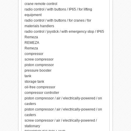
crane remote control
radio control / with buttons / IP65 / for lifting
equipment
radio control / with buttons / for cranes / for
materials handlers
radio control / joystick / with emergency stop / IP65
Remeza
REMEZA
Remeza
compressor
screw compressor
piston compressor
pressure booster
tank
storage tank
oil-free compressor
compressor controller
piston compressor / air / electrically-powered / on
casters
piston compressor / air / electrically-powered / on
casters
screw compressor / air / electrically-powered /
stationary