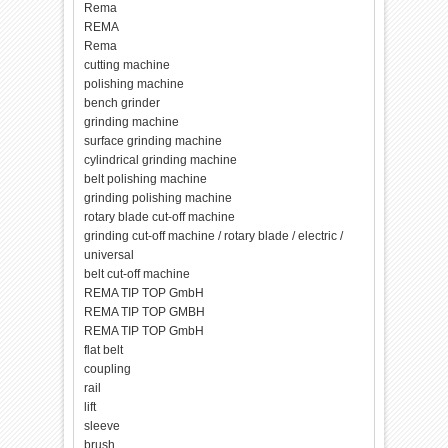
Rema
REMA
Rema
cutting machine
polishing machine
bench grinder
grinding machine
surface grinding machine
cylindrical grinding machine
belt polishing machine
grinding polishing machine
rotary blade cut-off machine
grinding cut-off machine / rotary blade / electric /
universal
belt cut-off machine
REMA TIP TOP GmbH
REMA TIP TOP GMBH
REMA TIP TOP GmbH
flat belt
coupling
rail
lift
sleeve
brush