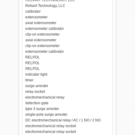
RELIANT TECHNOLOGY, LLC
Reliant Technology, LLC
calibrator
extensometer
axial extensometer
extensometer calibrator
clip-on extensometer
axial extensometer
clip-on extensometer
extensometer calibrator
RELPOL
RELPOL
RELPOL
indicator light
timer
surge arrester
relay socket
electromechanical relay
detection gate
type 3 surge arrester
single-pole surge arrester
DC electromechanical relay / AC / 1 NO / 2 NO
electromechanical relay socket
electromechanical relay socket