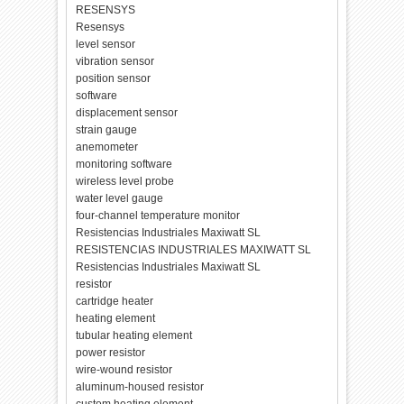
RESENSYS
Resensys
level sensor
vibration sensor
position sensor
software
displacement sensor
strain gauge
anemometer
monitoring software
wireless level probe
water level gauge
four-channel temperature monitor
Resistencias Industriales Maxiwatt SL
RESISTENCIAS INDUSTRIALES MAXIWATT SL
Resistencias Industriales Maxiwatt SL
resistor
cartridge heater
heating element
tubular heating element
power resistor
wire-wound resistor
aluminum-housed resistor