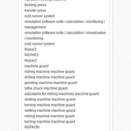
forming press
transfer press
cold runner system
simulation software suite / calculation / monitoring /
management
simulation software suite / calculation / visualization
/ monitoring
cold runner system
Repar2
REPAR2
Repar2
machine guard
milling machine machine guard
drilling machine machine guard
grinding machine machine guard
lathe chuck machine guard
adjustable for milling machines machine guard
slotting machine machine guard
turning machine machine guard
slotting machine machine guard
milling machine machine guard
turning machine machine guard
REPKON