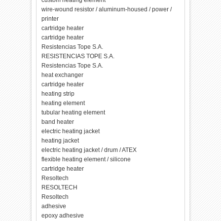
custom heating element
wire-wound resistor / aluminum-housed / power /
printer
cartridge heater
cartridge heater
Resistencias Tope S.A.
RESISTENCIAS TOPE S.A.
Resistencias Tope S.A.
heat exchanger
cartridge heater
heating strip
heating element
tubular heating element
band heater
electric heating jacket
heating jacket
electric heating jacket / drum / ATEX
flexible heating element / silicone
cartridge heater
Resoltech
RESOLTECH
Resoltech
adhesive
epoxy adhesive