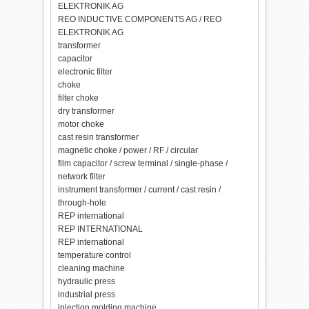
ELEKTRONIK AG
REO INDUCTIVE COMPONENTS AG / REO
ELEKTRONIK AG
transformer
capacitor
electronic filter
choke
filter choke
dry transformer
motor choke
cast resin transformer
magnetic choke / power / RF / circular
film capacitor / screw terminal / single-phase /
network filter
instrument transformer / current / cast resin /
through-hole
REP international
REP INTERNATIONAL
REP international
temperature control
cleaning machine
hydraulic press
industrial press
injection molding machine