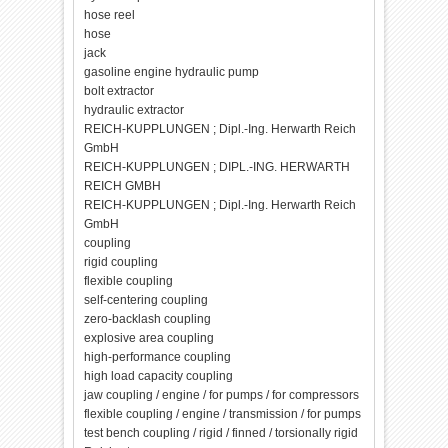
hose reel
hose
jack
gasoline engine hydraulic pump
bolt extractor
hydraulic extractor
REICH-KUPPLUNGEN ; Dipl.-Ing. Herwarth Reich
GmbH
REICH-KUPPLUNGEN ; DIPL.-ING. HERWARTH
REICH GMBH
REICH-KUPPLUNGEN ; Dipl.-Ing. Herwarth Reich
GmbH
coupling
rigid coupling
flexible coupling
self-centering coupling
zero-backlash coupling
explosive area coupling
high-performance coupling
high load capacity coupling
jaw coupling / engine / for pumps / for compressors
flexible coupling / engine / transmission / for pumps
test bench coupling / rigid / finned / torsionally rigid