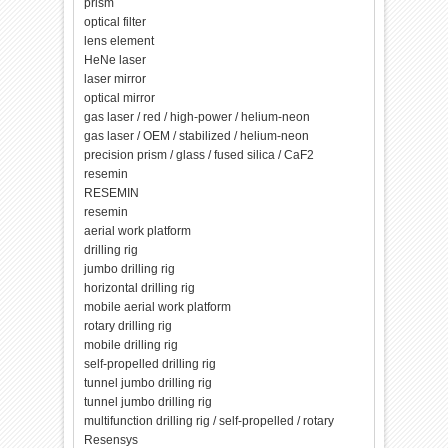
prism
optical filter
lens element
HeNe laser
laser mirror
optical mirror
gas laser / red / high-power / helium-neon
gas laser / OEM / stabilized / helium-neon
precision prism / glass / fused silica / CaF2
resemin
RESEMIN
resemin
aerial work platform
drilling rig
jumbo drilling rig
horizontal drilling rig
mobile aerial work platform
rotary drilling rig
mobile drilling rig
self-propelled drilling rig
tunnel jumbo drilling rig
tunnel jumbo drilling rig
multifunction drilling rig / self-propelled / rotary
Resensys