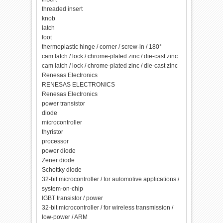
threaded insert
knob
latch
foot
thermoplastic hinge / corner / screw-in / 180°
cam latch / lock / chrome-plated zinc / die-cast zinc
cam latch / lock / chrome-plated zinc / die-cast zinc
Renesas Electronics
RENESAS ELECTRONICS
Renesas Electronics
power transistor
diode
microcontroller
thyristor
processor
power diode
Zener diode
Schottky diode
32-bit microcontroller / for automotive applications /
system-on-chip
IGBT transistor / power
32-bit microcontroller / for wireless transmission /
low-power / ARM