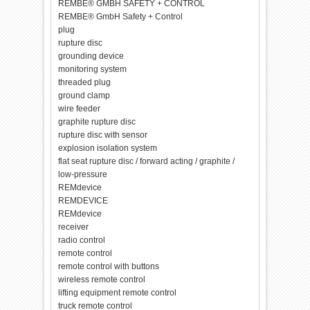
REMBE® GMBH SAFETY + CONTROL
REMBE® GmbH Safety + Control
plug
rupture disc
grounding device
monitoring system
threaded plug
ground clamp
wire feeder
graphite rupture disc
rupture disc with sensor
explosion isolation system
flat seat rupture disc / forward acting / graphite /
low-pressure
REMdevice
REMDEVICE
REMdevice
receiver
radio control
remote control
remote control with buttons
wireless remote control
lifting equipment remote control
truck remote control