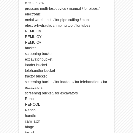
circular saw
pressure multi-test device / manual / for pipes /
electronic
metal workbench / for pipe cutting / mobile
electro-hydraulic crimping tool / for tubes
REMU Oy
REMU OY
REMU Oy
bucket
screening bucket
excavator bucket
loader bucket
telehandler bucket
tractor bucket
screening bucket / for loaders / for telehandlers / for
excavators
screening bucket / for excavators
Rencol
RENCOL
Rencol
handle
cam latch
hinge
insert