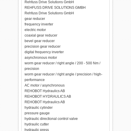
Rehfuss Drive Solutions GmbH
REHFUSS DRIVE SOLUTIONS GMBH
Rehfuss Drive Solutions GmbH
gear reducer
frequency inverter
electric motor
coaxial gear reducer
bevel gear reducer
precision gear reducer
digital frequency inverter
asynchronous motor
worm gear reducer / right angle / 200 - 500 Nm /
precision
worm gear reducer / right angle / precision / high-
performance
AC motor / asynchronous
REHOBOT Hydraulics AB
REHOBOT HYDRAULICS AB
REHOBOT Hydraulics AB
hydraulic cylinder
pressure gauge
hydraulic directional control valve
hydraulic cutter
hydraulic press