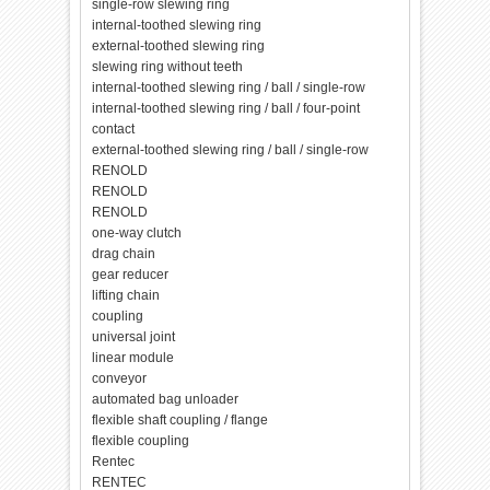
single-row slewing ring
internal-toothed slewing ring
external-toothed slewing ring
slewing ring without teeth
internal-toothed slewing ring / ball / single-row
internal-toothed slewing ring / ball / four-point
contact
external-toothed slewing ring / ball / single-row
RENOLD
RENOLD
RENOLD
one-way clutch
drag chain
gear reducer
lifting chain
coupling
universal joint
linear module
conveyor
automated bag unloader
flexible shaft coupling / flange
flexible coupling
Rentec
RENTEC