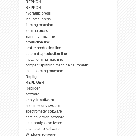
REPKON
REPKON
hydraulic press
industrial press
forming machine
forming press
spinning machine
production line
profile production line
automatic production line
metal forming machine
compact spinning machine / automatic
metal forming machine
Repligen
REPLIGEN
Repligen
software
analysis software
spectroscopy system
spectrometer software
data collection software
data analysis software
architecture software
Windows software