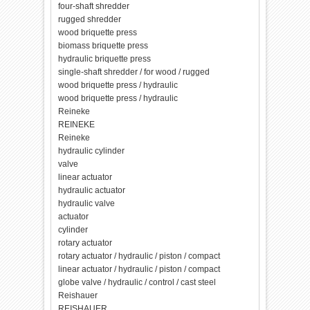
four-shaft shredder
rugged shredder
wood briquette press
biomass briquette press
hydraulic briquette press
single-shaft shredder / for wood / rugged
wood briquette press / hydraulic
wood briquette press / hydraulic
Reineke
REINEKE
Reineke
hydraulic cylinder
valve
linear actuator
hydraulic actuator
hydraulic valve
actuator
cylinder
rotary actuator
rotary actuator / hydraulic / piston / compact
linear actuator / hydraulic / piston / compact
globe valve / hydraulic / control / cast steel
Reishauer
REISHAUER