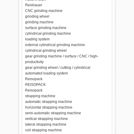
Reishauer
CNC grinding machine
grinding wheel
grinding machine
surface grinding machine
cylindrical grinding machine
loading system
external cylindrical grinding machine
cylindrical grinding wheel
gear grinding machine / surface / CNC / high-
productivity
gear grinding wheel / cutting / cylindrical
automated loading system
Reisopack
REISOPACK
Reisopack
strapping machine
automatic strapping machine
horizontal strapping machine
semi-automatic strapping machine
vertical strapping machine
lateral strapping machine
coil strapping machine