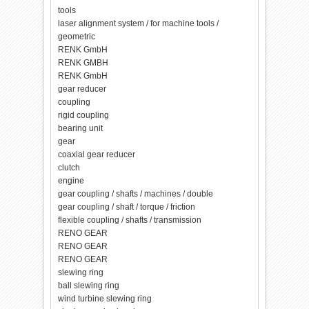
tools
laser alignment system / for machine tools /
geometric
RENK GmbH
RENK GMBH
RENK GmbH
gear reducer
coupling
rigid coupling
bearing unit
gear
coaxial gear reducer
clutch
engine
gear coupling / shafts / machines / double
gear coupling / shaft / torque / friction
flexible coupling / shafts / transmission
RENO GEAR
RENO GEAR
RENO GEAR
slewing ring
ball slewing ring
wind turbine slewing ring