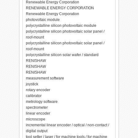
Renewable Energy Corporation
RENEWABLE ENERGY CORPORATION
Renewable Energy Corporation
photovoltaic module
polycrystalline silicon photovoltaic module
polycrystalline silicon photovoltaic solar panel /
roof-mount
polycrystalline silicon photovoltaic solar panel /
roof-mount
polycrystalline silicon solar wafer / standard
RENISHAW
RENISHAW
RENISHAW
measurement software
joystick
rotary encoder
calibrator
metrology software
spectrometer
linear encoder
microscope
incremental linear encoder / optical / non-contact /
digital output
tool setter / laser / for machine tools / for machine