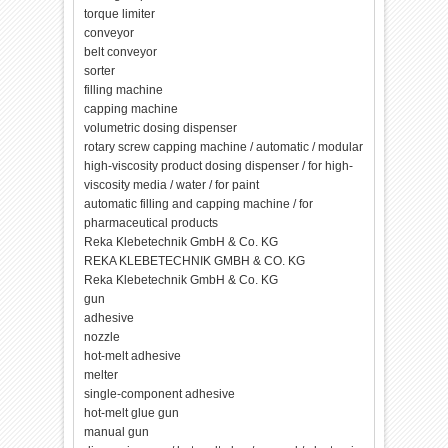
torque limiter
conveyor
belt conveyor
sorter
filling machine
capping machine
volumetric dosing dispenser
rotary screw capping machine / automatic / modular
high-viscosity product dosing dispenser / for high-
viscosity media / water / for paint
automatic filling and capping machine / for
pharmaceutical products
Reka Klebetechnik GmbH & Co. KG
REKA KLEBETECHNIK GMBH & CO. KG
Reka Klebetechnik GmbH & Co. KG
gun
adhesive
nozzle
hot-melt adhesive
melter
single-component adhesive
hot-melt glue gun
manual gun