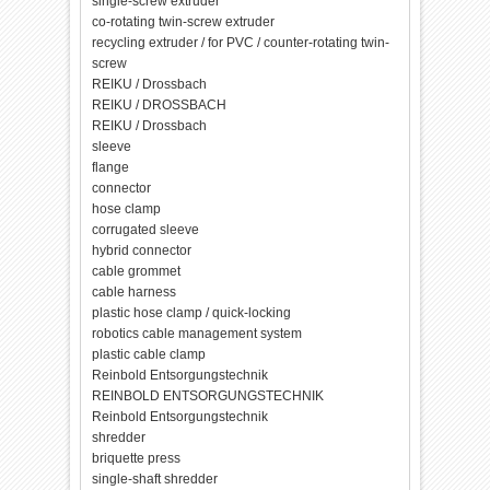
single-screw extruder
co-rotating twin-screw extruder
recycling extruder / for PVC / counter-rotating twin-
screw
REIKU / Drossbach
REIKU / DROSSBACH
REIKU / Drossbach
sleeve
flange
connector
hose clamp
corrugated sleeve
hybrid connector
cable grommet
cable harness
plastic hose clamp / quick-locking
robotics cable management system
plastic cable clamp
Reinbold Entsorgungstechnik
REINBOLD ENTSORGUNGSTECHNIK
Reinbold Entsorgungstechnik
shredder
briquette press
single-shaft shredder