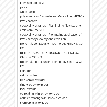
polyester adhesive
paste
white paste
polyester resin / for resin transfer molding (RTM) /
low-viscosity
epoxy vinylester resin / laminating / low styrene
emission / low-VOC
epoxy vinylester resin / for marine applications /
low-viscosity / low styrene emission
Reifenhäuser Extrusion Technology GmbH & Co.
KG
REIFENHÄUSER EXTRUSION TECHNOLOGY
GMBH & CO. KG
Reifenhäuser Extrusion Technology GmbH & Co.
KG
extruder
extrusion line
twin-screw extruder
single-screw extruder
PVC extruder
co-rotating twin-screw extruder
counter-rotating twin-screw extruder
thermoplastic extruder