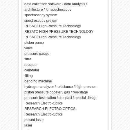
data collection software / data analysis /
architecture / for spectroscopy
spectroscopy system
spectroscopy system
RESATO High Pressure Technology
RESATO HIGH PRESSURE TECHNOLOGY
RESATO High Pressure Technology
piston pump
valve
pressure gauge
filter
recorder
calibrator
fitting
bending machine
hydrogen analyzer / resistance / high-pressure
piston pressure booster / gas / two-stage
pressure test station / compact / special design
Research Electro-Optics
RESEARCH ELECTRO-OPTICS
Research Electro-Optics
pulsed laser
laser