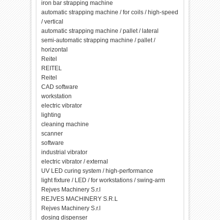
iron bar strapping machine
automatic strapping machine / for coils / high-speed
/ vertical
automatic strapping machine / pallet / lateral
semi-automatic strapping machine / pallet /
horizontal
Reitel
REITEL
Reitel
CAD software
workstation
electric vibrator
lighting
cleaning machine
scanner
software
industrial vibrator
electric vibrator / external
UV LED curing system / high-performance
light fixture / LED / for workstations / swing-arm
Rejves Machinery S.r.l
REJVES MACHINERY S.R.L
Rejves Machinery S.r.l
dosing dispenser