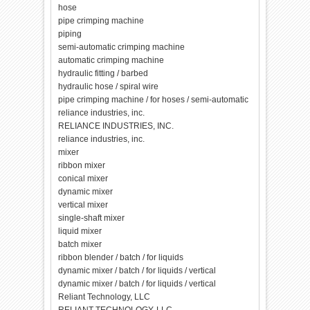
hose
pipe crimping machine
piping
semi-automatic crimping machine
automatic crimping machine
hydraulic fitting / barbed
hydraulic hose / spiral wire
pipe crimping machine / for hoses / semi-automatic
reliance industries, inc.
RELIANCE INDUSTRIES, INC.
reliance industries, inc.
mixer
ribbon mixer
conical mixer
dynamic mixer
vertical mixer
single-shaft mixer
liquid mixer
batch mixer
ribbon blender / batch / for liquids
dynamic mixer / batch / for liquids / vertical
dynamic mixer / batch / for liquids / vertical
Reliant Technology, LLC