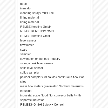
hose
insulator
cleaning spray / multi-use
lining material
lining material
REMBE Kersting GmbH
REMBE KERSTING GMBH
REMBE Kersting GmbH
level sensor
flow meter
scale
sampler
flow meter for the food industry
storage tank level sensor
solid level sensor
solids sampler
powder sampler / for solids / continuous-flow / for
silos
mass flow meter / gravimetric / for bulk materials /
industrial
industrial scale / food / for conveyor belts / with
separate indicator
REMBE® GmbH Safety + Control