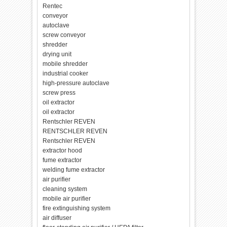
Rentec
conveyor
autoclave
screw conveyor
shredder
drying unit
mobile shredder
industrial cooker
high-pressure autoclave
screw press
oil extractor
oil extractor
Rentschler REVEN
RENTSCHLER REVEN
Rentschler REVEN
extractor hood
fume extractor
welding fume extractor
air purifier
cleaning system
mobile air purifier
fire extinguishing system
air diffuser