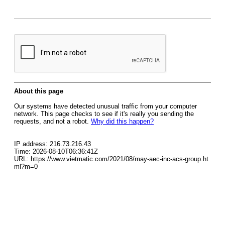
About this page
Our systems have detected unusual traffic from your computer
network. This page checks to see if it's really you sending the
requests, and not a robot.
Why did this happen?
IP address: 216.73.216.43
Time: 2026-08-10T06:36:41Z
URL: https://www.vietmatic.com/2021/08/may-aec-inc-acs-group.ht
ml?m=0