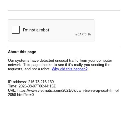
About this page
Our systems have detected unusual traffic from your computer
network. This page checks to see if it's really you sending the
requests, and not a robot.
Why did this happen?
IP address: 216.73.216.139
Time: 2026-08-07T06:44:15Z
URL: https://www.vietmatic.com/2021/07/cam-bien-o-ap-suat-ifm-pf
2058.html?m=0