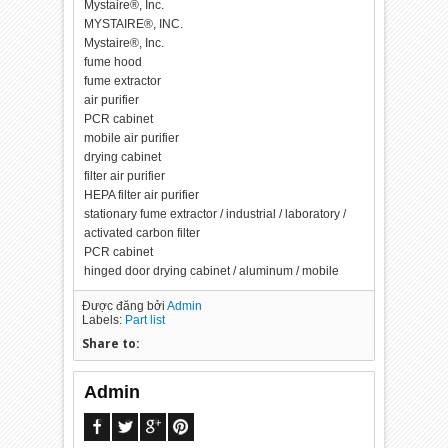
Mystaire®, Inc.
MYSTAIRE®, INC.
Mystaire®, Inc.
fume hood
fume extractor
air purifier
PCR cabinet
mobile air purifier
drying cabinet
filter air purifier
HEPA filter air purifier
stationary fume extractor / industrial / laboratory /
activated carbon filter
PCR cabinet
hinged door drying cabinet / aluminum / mobile
Được đăng bởi
Admin
Labels:
Part list
Share to:
Admin