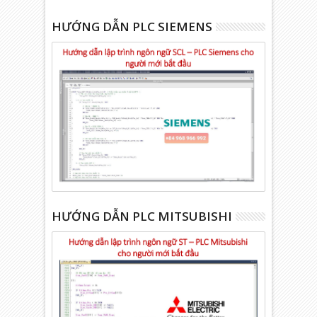
HƯỚNG DẪN PLC SIEMENS
HƯỚNG DẪN PLC MITSUBISHI