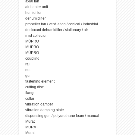
axial fan
air heater unit
humidifier
dehumidifier
propeller fan / ventilation / conical / industrial
desiccant dehumidifier / stationary / air
mist collector
MÜPRO
MÜPRO
MÜPRO
coupling
rail
nut
gun
fastening element
cutting disc
flange
collar
vibration damper
vibration damping plate
dispensing gun / polyurethane foam / manual
Murat
MURAT
Murat