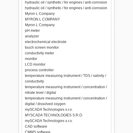
hydraulic oil / synthetic / for engines / anti-corrosion
hydraulic oil / synthetic / for engines / anti-corrosion
Myron L Company
MYRON L COMPANY
Myron L Company
pH meter
analyzer
electrochemical electrode
touch screen monitor
conductivity meter
monitor
LCD monitor
process controller
temperature measuring instrument / TDS / salinity /
conductivity
temperature measuring instrument / concentration /
nitrate level / digital
temperature measuring instrument / concentration /
digital / dissolved oxygen
mySCADA Technologies s.r.o.
MYSCADA TECHNOLOGIES S.R.O.
mySCADA Technologies s.r.o.
CAD software
CMMS software