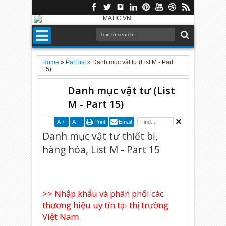
Home
»
Part list
»
Danh mục vật tư (List M - Part
15)
Danh mục vật tư (List
M - Part 15)
A
+
A
-
Print
Email
Danh mục vật tư thiết bị,
hàng hóa, List M - Part 15
>> Nhập khẩu và phân phối các
thương hiệu uy tín tại thị trường
Việt Nam