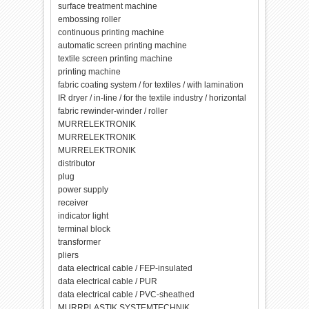
surface treatment machine
embossing roller
continuous printing machine
automatic screen printing machine
textile screen printing machine
printing machine
fabric coating system / for textiles / with lamination
IR dryer / in-line / for the textile industry / horizontal
fabric rewinder-winder / roller
MURRELEKTRONIK
MURRELEKTRONIK
MURRELEKTRONIK
distributor
plug
power supply
receiver
indicator light
terminal block
transformer
pliers
data electrical cable / FEP-insulated
data electrical cable / PUR
data electrical cable / PVC-sheathed
MURRPLASTIK SYSTEMTECHNIK