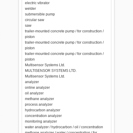
electric vibrator
welder
submersible pump
circular saw
saw
trailer-mounted concrete pump / for construction /
piston
trailer-mounted concrete pump / for construction /
piston
trailer-mounted concrete pump / for construction /
piston
Multisensor Systems Ltd.
MULTISENSOR SYSTEMS LTD.
Multisensor Systems Ltd.
analyzer
online analyzer
oil analyzer
methane analyzer
process analyzer
hydrocarbon analyzer
concentration analyzer
monitoring analyzer
water analyzer / hydrocarbon / oil / concentration
methane analyzer / water / concentration / for