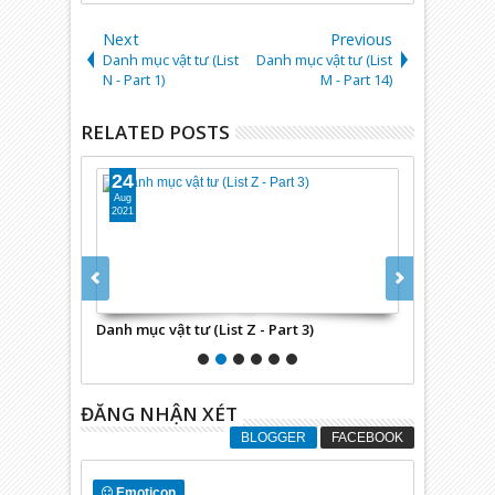
Next
Previous
Danh mục vật tư (List
Danh mục vật tư (List
N - Part 1)
M - Part 14)
RELATED POSTS
24
24
Aug
Aug
2021
2021
)
Danh mục vật tư (List Z - Part 3)
Danh mục vật 
ĐĂNG NHẬN XÉT
BLOGGER
FACEBOOK
Emoticon