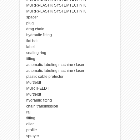
MURRPLASTIK SYSTEMTECHNIK
MURRPLASTIK SYSTEMTECHNIK
spacer
plug
drag chain
hydraulic fitting
flat belt
label
sealing ring
fitting
automatic labeling machine / laser
automatic labeling machine / laser
plastic cable protector
Murtfeldt
MURTFELDT
Murtfeldt
hydraulic fitting
chain transmission
rail
fitting
oiler
profile
sprayer