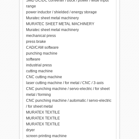
SMD DC/DC converter / buck / power / wide input
range
power inductor / shielded / energy storage
Muratec sheet metal machinery
MURATEC SHEET METAL MACHINERY
Muratec sheet metal machinery
mechanical press
press brake
CAD/CAM software
punching machine
software
industrial press
cutting machine
CNC cutting machine
laser cutting machine / for metal / CNC / 3-axis
CNC punching machine / servo-electric / for sheet
metal / forming
CNC punching machine / automatic / servo-electric
/ for sheet metal
MURATEX TEXTILE
MURATEX TEXTILE
MURATEX TEXTILE
dryer
screen printing machine