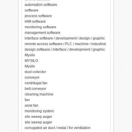
automation software
software
process software
HMI software
monitoring software
management software
interface software / development / design / graphic
remote access software / PLC / machine / industrial
design software / interface / development / graphic
Mysilo
MYSILO
Mysilo
dust collector
conveyor
centrifugal fan
belt conveyor
cleaning machine
fan
axial fan
monitoring system
silo sweep auger
silo sweep auger
corrugated air duct / metal / for ventilation