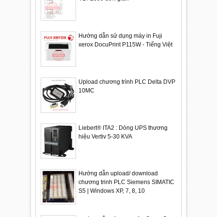
Hướng dẫn sử dụng máy in Fuji
xerox DocuPrint P115W - Tiếng Việt
Upload chương trình PLC Delta DVP
10MC
Liebert® ITA2 : Dòng UPS thương
hiệu Vertiv 5-30 KVA
Hướng dẫn upload/ download
chương trinh PLC Siemens SIMATIC
S5 | Windows XP, 7, 8, 10