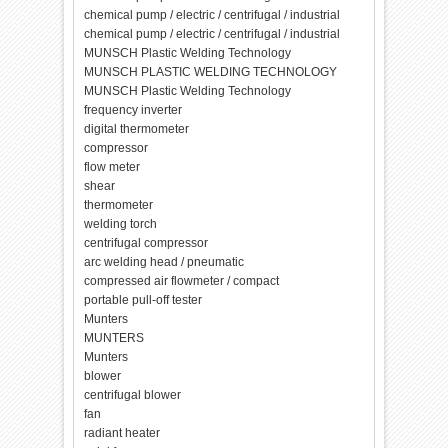
chemical pump / electric / centrifugal / industrial
chemical pump / electric / centrifugal / industrial
MUNSCH Plastic Welding Technology
MUNSCH PLASTIC WELDING TECHNOLOGY
MUNSCH Plastic Welding Technology
frequency inverter
digital thermometer
compressor
flow meter
shear
thermometer
welding torch
centrifugal compressor
arc welding head / pneumatic
compressed air flowmeter / compact
portable pull-off tester
Munters
MUNTERS
Munters
blower
centrifugal blower
fan
radiant heater