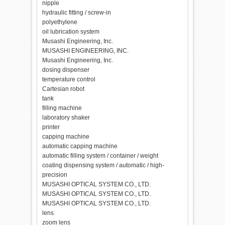
nipple
hydraulic fitting / screw-in
polyethylene
oil lubrication system
Musashi Engineering, Inc.
MUSASHI ENGINEERING, INC.
Musashi Engineering, Inc.
dosing dispenser
temperature control
Cartesian robot
tank
filling machine
laboratory shaker
printer
capping machine
automatic capping machine
automatic filling system / container / weight
coating dispensing system / automatic / high-
precision
MUSASHI OPTICAL SYSTEM CO., LTD.
MUSASHI OPTICAL SYSTEM CO., LTD.
MUSASHI OPTICAL SYSTEM CO., LTD.
lens
zoom lens