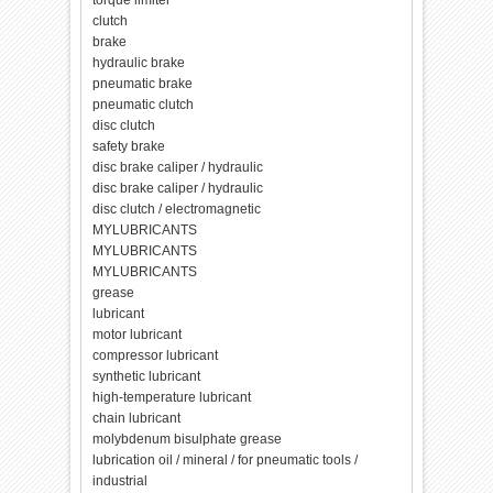
torque limiter
clutch
brake
hydraulic brake
pneumatic brake
pneumatic clutch
disc clutch
safety brake
disc brake caliper / hydraulic
disc brake caliper / hydraulic
disc clutch / electromagnetic
MYLUBRICANTS
MYLUBRICANTS
MYLUBRICANTS
grease
lubricant
motor lubricant
compressor lubricant
synthetic lubricant
high-temperature lubricant
chain lubricant
molybdenum bisulphate grease
lubrication oil / mineral / for pneumatic tools /
industrial