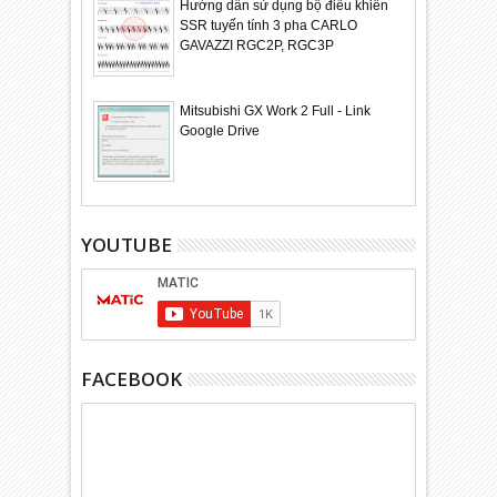
Hướng dẫn sử dụng bộ điều khiển
SSR tuyến tính 3 pha CARLO
GAVAZZI RGC2P, RGC3P
Mitsubishi GX Work 2 Full - Link
Google Drive
YOUTUBE
FACEBOOK