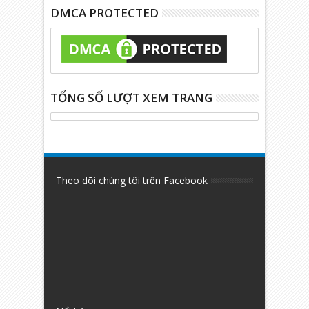
DMCA PROTECTED
TỔNG SỐ LƯỢT XEM TRANG
Theo dõi chúng tôi trên Facebook