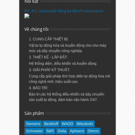
Nổi bật
IPC, PLC và Module hãng Beckhoff Automation
Về chúng tôi
1. CUNG CẤP THIẾT BỊ:
Vật tư tự động hóa và truyền động cho cho máy
móc và dây chuyền công nghiệp.
2. THIẾT KẾ - LẮP ĐẶT:
Hệ thống điện, điều khiển và truyền động.
3. GIẢI PHÁP KỸ THUẬT:
Cung cấp giải pháp tích hợp điện tự động hóa với
công nghệ mới, hiệu suất cao.
4. BẢO TRÌ:
Bảo trì các hệ thống điều khiển và dây chuyển
sản xuất tự động, đảm bảo vận hành 24/7.
Sản phẩm
Siemens
Beckhoff
WAGO
Mitsubishi
Schneider
B&R
Delta
Aplisens
Omron