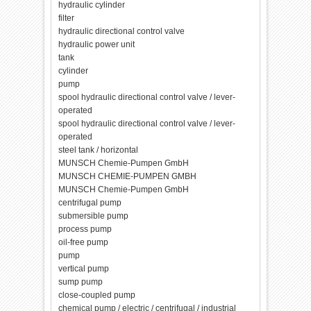
hydraulic cylinder
filter
hydraulic directional control valve
hydraulic power unit
tank
cylinder
pump
spool hydraulic directional control valve / lever-
operated
spool hydraulic directional control valve / lever-
operated
steel tank / horizontal
MUNSCH Chemie-Pumpen GmbH
MUNSCH CHEMIE-PUMPEN GMBH
MUNSCH Chemie-Pumpen GmbH
centrifugal pump
submersible pump
process pump
oil-free pump
pump
vertical pump
sump pump
close-coupled pump
chemical pump / electric / centrifugal / industrial