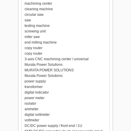
machining center
cleaning machine
circular saw
saw
testing machine
screwing unit
miter saw
end milling machine
copy router
copy router
3-axis CNC machining center / universal
Murata Power Solutions
MURATA POWER SOLUTIONS
Murata Power Solutions
power supply
transformer
digital indicator
power meter
isolator
ammeter
digital voltmeter
voltmeter
DC/DC power supply / front end / 1U