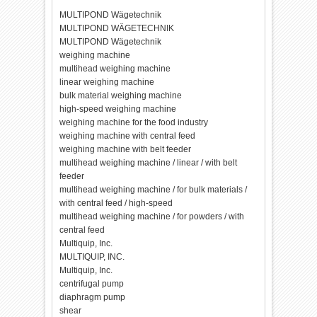
MULTIPOND Wägetechnik
MULTIPOND WÄGETECHNIK
MULTIPOND Wägetechnik
weighing machine
multihead weighing machine
linear weighing machine
bulk material weighing machine
high-speed weighing machine
weighing machine for the food industry
weighing machine with central feed
weighing machine with belt feeder
multihead weighing machine / linear / with belt
feeder
multihead weighing machine / for bulk materials /
with central feed / high-speed
multihead weighing machine / for powders / with
central feed
Multiquip, Inc.
MULTIQUIP, INC.
Multiquip, Inc.
centrifugal pump
diaphragm pump
shear