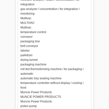
integration
gas analyzer / concentration / for integration /
monitoring
Multivac
MULTIVAC
Multivac
temperature control
conveyor
packaging line
belt conveyor
labeler
palletizer
drying tunnel
packaging machine
roll-fed thermoforming machine / for packaging /
automatic
automatic tray sealing machine
temperature controller without display / cooling /
food
Muncie Power Products
MUNCIE POWER PRODUCTS
Muncie Power Products
piston pump