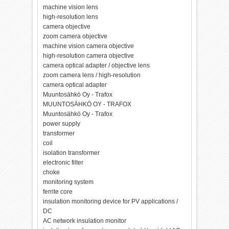
machine vision lens
high-resolution lens
camera objective
zoom camera objective
machine vision camera objective
high-resolution camera objective
camera optical adapter / objective lens
zoom camera lens / high-resolution
camera optical adapter
Muuntosähkö Oy - Trafox
MUUNTOSÄHKÖ OY - TRAFOX
Muuntosähkö Oy - Trafox
power supply
transformer
coil
isolation transformer
electronic filter
choke
monitoring system
ferrite core
insulation monitoring device for PV applications /
DC
AC network insulation monitor