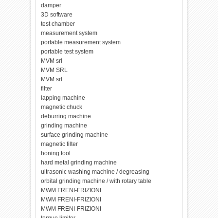
damper
3D software
test chamber
measurement system
portable measurement system
portable test system
MVM srl
MVM SRL
MVM srl
filter
lapping machine
magnetic chuck
deburring machine
grinding machine
surface grinding machine
magnetic filter
honing tool
hard metal grinding machine
ultrasonic washing machine / degreasing
orbital grinding machine / with rotary table
MWM FRENI-FRIZIONI
MWM FRENI-FRIZIONI
MWM FRENI-FRIZIONI