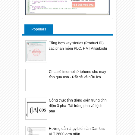
Populars
Tổng hợp key sieries (Product ID)
các phần mềm PLC, HMI Mitsubishi
Chia sẻ internet từ iphone cho máy
tính qua usb - Rất dễ và hữu ích
Công thức tính dòng điện trung tính
điện 3 pha: Tải trùng pha và lệch
pha
Hướng dẫn chạy biến tần Danfoss
VLT 2800 đơn giản