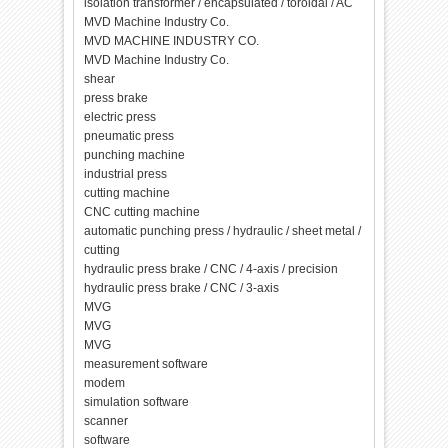
isolation transformer / encapsulated / toroidal / AC
MVD Machine Industry Co.
MVD MACHINE INDUSTRY CO.
MVD Machine Industry Co.
shear
press brake
electric press
pneumatic press
punching machine
industrial press
cutting machine
CNC cutting machine
automatic punching press / hydraulic / sheet metal /
cutting
hydraulic press brake / CNC / 4-axis / precision
hydraulic press brake / CNC / 3-axis
MVG
MVG
MVG
measurement software
modem
simulation software
scanner
software