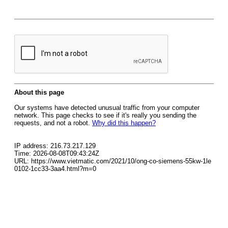
About this page
Our systems have detected unusual traffic from your computer
network. This page checks to see if it's really you sending the
requests, and not a robot.
Why did this happen?
IP address: 216.73.217.129
Time: 2026-08-08T09:43:24Z
URL: https://www.vietmatic.com/2021/10/ong-co-siemens-55kw-1le
0102-1cc33-3aa4.html?m=0