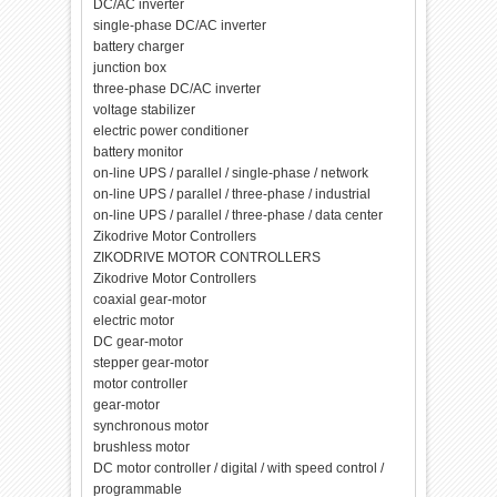
DC/AC inverter
single-phase DC/AC inverter
battery charger
junction box
three-phase DC/AC inverter
voltage stabilizer
electric power conditioner
battery monitor
on-line UPS / parallel / single-phase / network
on-line UPS / parallel / three-phase / industrial
on-line UPS / parallel / three-phase / data center
Zikodrive Motor Controllers
ZIKODRIVE MOTOR CONTROLLERS
Zikodrive Motor Controllers
coaxial gear-motor
electric motor
DC gear-motor
stepper gear-motor
motor controller
gear-motor
synchronous motor
brushless motor
DC motor controller / digital / with speed control /
programmable