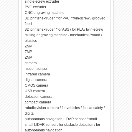
single-screw extruder
PVC extruder
CNC engraving machine
3D printer extruder / for PVC / twin-screw / grooved
feed
3D printer extruder / for ABS / for PLA / twin-screw
milling-engraving machine / mechanical / wood /
plastics
ZMP
ZMP
ZMP
camera
motion sensor
infrared camera
digital camera
CMOS camera
USB camera
detection camera
compact camera
robotic vision camera / for vehicles / for car safety /
digital
autonomous navigation LIDAR sensor / small
small LIDAR sensor / for obstacle detection / for
autonomous navigation