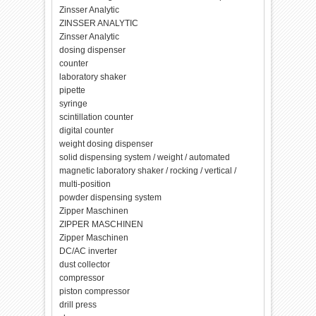
Zinsser Analytic
ZINSSER ANALYTIC
Zinsser Analytic
dosing dispenser
counter
laboratory shaker
pipette
syringe
scintillation counter
digital counter
weight dosing dispenser
solid dispensing system / weight / automated
magnetic laboratory shaker / rocking / vertical /
multi-position
powder dispensing system
Zipper Maschinen
ZIPPER MASCHINEN
Zipper Maschinen
DC/AC inverter
dust collector
compressor
piston compressor
drill press