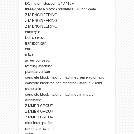
DC motor / stepper / 24V / 12V
three-phase motor / brushless / 36V / 4-pole
ZIM ENGINEERING
ZIM ENGINEERING
ZIM ENGINEERING
conveyor
belt conveyor
transport cart
cart
mixer
screw conveyor
twisting machine
planetary mixer
concrete block making machine / semi-automatic
concrete block making machine / manual / semi-
automatic
concrete block making machine / manual /
automatic
ZIMMER GROUP
ZIMMER GROUP
ZIMMER GROUP
aluminum profile
pneumatic cylinder