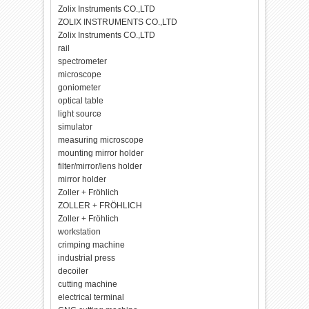
Zolix Instruments CO.,LTD
ZOLIX INSTRUMENTS CO.,LTD
Zolix Instruments CO.,LTD
rail
spectrometer
microscope
goniometer
optical table
light source
simulator
measuring microscope
mounting mirror holder
filter/mirror/lens holder
mirror holder
Zoller + Fröhlich
ZOLLER + FRÖHLICH
Zoller + Fröhlich
workstation
crimping machine
industrial press
decoiler
cutting machine
electrical terminal