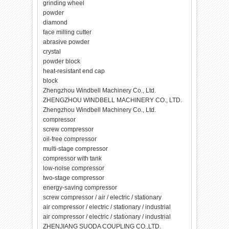
grinding wheel
powder
diamond
face milling cutter
abrasive powder
crystal
powder block
heat-resistant end cap
block
Zhengzhou Windbell Machinery Co., Ltd.
ZHENGZHOU WINDBELL MACHINERY CO., LTD.
Zhengzhou Windbell Machinery Co., Ltd.
compressor
screw compressor
oil-free compressor
multi-stage compressor
compressor with tank
low-noise compressor
two-stage compressor
energy-saving compressor
screw compressor / air / electric / stationary
air compressor / electric / stationary / industrial
air compressor / electric / stationary / industrial
ZHENJIANG SUODA COUPLING CO.,LTD.