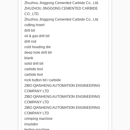
Zhuzhou Jinggong Cemented Carbide Co., Ltd.
ZHUZHOU JINGGONG CEMENTED CARBIDE
CO., LTD.
Zhuzhou Jinggong Cemented Carbide Co., Ltd.
cutting insert
drill bit
oil & gas drill bit
drill rod
cold heading die
deep hole drill bit
blank
solid drill bit
carbide tool
carbide tool
rock button bit / carbide
ZIBO QIANHENG AUTOMATION ENGINEERING
COMPANY LTD
ZIBO QIANHENG AUTOMATION ENGINEERING
COMPANY LTD
ZIBO QIANHENG AUTOMATION ENGINEERING
COMPANY LTD
crimping machine
insulator
testing machine