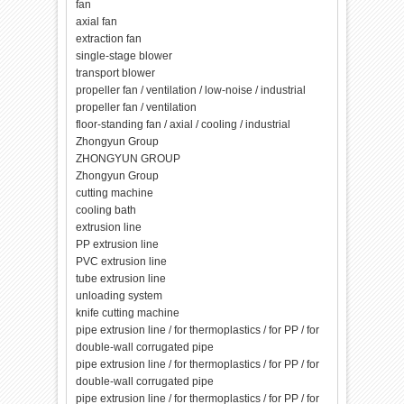
fan
axial fan
extraction fan
single-stage blower
transport blower
propeller fan / ventilation / low-noise / industrial
propeller fan / ventilation
floor-standing fan / axial / cooling / industrial
Zhongyun Group
ZHONGYUN GROUP
Zhongyun Group
cutting machine
cooling bath
extrusion line
PP extrusion line
PVC extrusion line
tube extrusion line
unloading system
knife cutting machine
pipe extrusion line / for thermoplastics / for PP / for
double-wall corrugated pipe
pipe extrusion line / for thermoplastics / for PP / for
double-wall corrugated pipe
pipe extrusion line / for thermoplastics / for PP / for