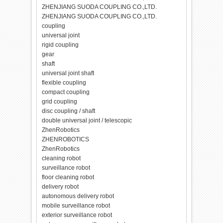
ZHENJIANG SUODA COUPLING CO.,LTD.
ZHENJIANG SUODA COUPLING CO.,LTD.
coupling
universal joint
rigid coupling
gear
shaft
universal joint shaft
flexible coupling
compact coupling
grid coupling
disc coupling / shaft
double universal joint / telescopic
ZhenRobotics
ZHENROBOTICS
ZhenRobotics
cleaning robot
surveillance robot
floor cleaning robot
delivery robot
autonomous delivery robot
mobile surveillance robot
exterior surveillance robot