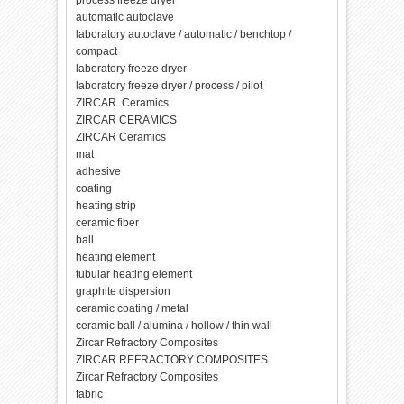
process freeze dryer
automatic autoclave
laboratory autoclave / automatic / benchtop /
compact
laboratory freeze dryer
laboratory freeze dryer / process / pilot
ZIRCAR Ceramics
ZIRCAR CERAMICS
ZIRCAR Ceramics
mat
adhesive
coating
heating strip
ceramic fiber
ball
heating element
tubular heating element
graphite dispersion
ceramic coating / metal
ceramic ball / alumina / hollow / thin wall
Zircar Refractory Composites
ZIRCAR REFRACTORY COMPOSITES
Zircar Refractory Composites
fabric