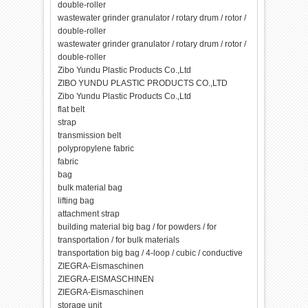
double-roller
wastewater grinder granulator / rotary drum / rotor /
double-roller
wastewater grinder granulator / rotary drum / rotor /
double-roller
Zibo Yundu Plastic Products Co.,Ltd
ZIBO YUNDU PLASTIC PRODUCTS CO.,LTD
Zibo Yundu Plastic Products Co.,Ltd
flat belt
strap
transmission belt
polypropylene fabric
fabric
bag
bulk material bag
lifting bag
attachment strap
building material big bag / for powders / for
transportation / for bulk materials
transportation big bag / 4-loop / cubic / conductive
ZIEGRA-Eismaschinen
ZIEGRA-EISMASCHINEN
ZIEGRA-Eismaschinen
storage unit