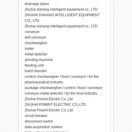
drainage pipes
Zhuhai dahang intelligent equipment co., LTD
ZHUHAI DAHANG INTELLIGENT EQUIPMENT
CO., LTD
Zhuhai dahang intelligent equipment co., LTD
conveyor
belt conveyor
checkweigher
sorter
metal detector
grinding machine
feeding unit
batch blender
control checkweigher / food / conveyor / for the
pharmaceutical industry
package checkweigher / control / food / conveyor
conveyor metal detector / for the food industry
Zhuhai Powint Electric Co.,Ltd
ZHUHAI POWINT ELECTRIC CO.,LTD
Zhuhai Powint Electric Co.,Ltd
circuit breaker
disconnect switch
data acquisition system