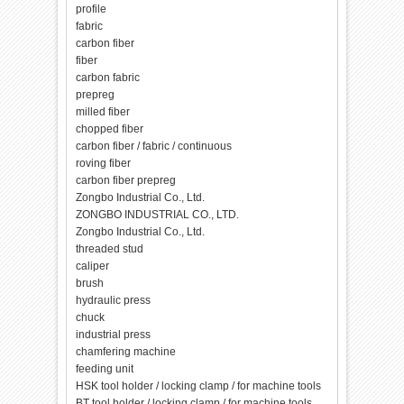
profile
fabric
carbon fiber
fiber
carbon fabric
prepreg
milled fiber
chopped fiber
carbon fiber / fabric / continuous
roving fiber
carbon fiber prepreg
Zongbo Industrial Co., Ltd.
ZONGBO INDUSTRIAL CO., LTD.
Zongbo Industrial Co., Ltd.
threaded stud
caliper
brush
hydraulic press
chuck
industrial press
chamfering machine
feeding unit
HSK tool holder / locking clamp / for machine tools
BT tool holder / locking clamp / for machine tools