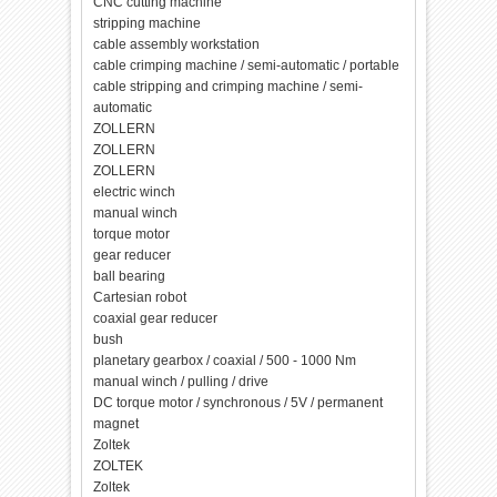
CNC cutting machine
stripping machine
cable assembly workstation
cable crimping machine / semi-automatic / portable
cable stripping and crimping machine / semi-
automatic
ZOLLERN
ZOLLERN
ZOLLERN
electric winch
manual winch
torque motor
gear reducer
ball bearing
Cartesian robot
coaxial gear reducer
bush
planetary gearbox / coaxial / 500 - 1000 Nm
manual winch / pulling / drive
DC torque motor / synchronous / 5V / permanent
magnet
Zoltek
ZOLTEK
Zoltek