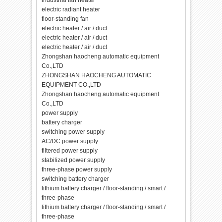
industrial fan heater
electric radiant heater
floor-standing fan
electric heater / air / duct
electric heater / air / duct
electric heater / air / duct
Zhongshan haocheng automatic equipment
Co.,LTD
ZHONGSHAN HAOCHENG AUTOMATIC
EQUIPMENT CO.,LTD
Zhongshan haocheng automatic equipment
Co.,LTD
power supply
battery charger
switching power supply
AC/DC power supply
filtered power supply
stabilized power supply
three-phase power supply
switching battery charger
lithium battery charger / floor-standing / smart /
three-phase
lithium battery charger / floor-standing / smart /
three-phase