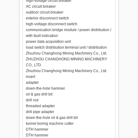
high-voltage circuit breaker
AC circuit breaker
outdoor circuit breaker
exterior disconnect switch
high-voltage disconnect switch
communication bridge module / power distribution /
with fault indication
power data acquisition unit
load switch distribution terminal unit / distribution
Zhuzhou Changhong Mining Machinery Co., Ltd.
ZHUZHOU CHANGHONG MINING MACHINERY
CO., LTD.
Zhuzhou Changhong Mining Machinery Co., Ltd.
insert
adapter
down-the-hole hammer
oil & gas drill bit
drill rod
threaded adapter
drill pipe adapter
down-the-hole oil & gas drill bit
tunnel boring machine cutter
DTH hammer
DTH hammer