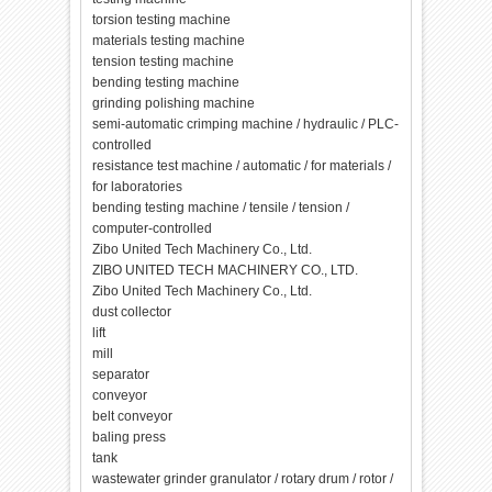
torsion testing machine
materials testing machine
tension testing machine
bending testing machine
grinding polishing machine
semi-automatic crimping machine / hydraulic / PLC-
controlled
resistance test machine / automatic / for materials /
for laboratories
bending testing machine / tensile / tension /
computer-controlled
Zibo United Tech Machinery Co., Ltd.
ZIBO UNITED TECH MACHINERY CO., LTD.
Zibo United Tech Machinery Co., Ltd.
dust collector
lift
mill
separator
conveyor
belt conveyor
baling press
tank
wastewater grinder granulator / rotary drum / rotor /