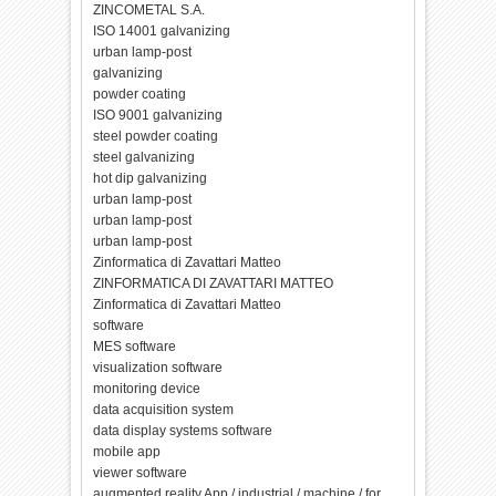
ZINCOMETAL S.A.
ISO 14001 galvanizing
urban lamp-post
galvanizing
powder coating
ISO 9001 galvanizing
steel powder coating
steel galvanizing
hot dip galvanizing
urban lamp-post
urban lamp-post
urban lamp-post
Zinformatica di Zavattari Matteo
ZINFORMATICA DI ZAVATTARI MATTEO
Zinformatica di Zavattari Matteo
software
MES software
visualization software
monitoring device
data acquisition system
data display systems software
mobile app
viewer software
augmented reality App / industrial / machine / for