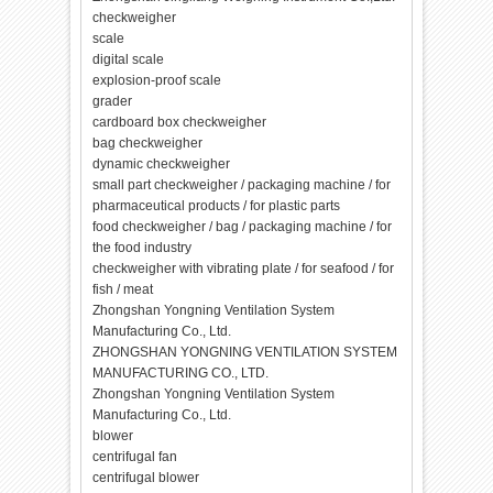
checkweigher
scale
digital scale
explosion-proof scale
grader
cardboard box checkweigher
bag checkweigher
dynamic checkweigher
small part checkweigher / packaging machine / for
pharmaceutical products / for plastic parts
food checkweigher / bag / packaging machine / for
the food industry
checkweigher with vibrating plate / for seafood / for
fish / meat
Zhongshan Yongning Ventilation System
Manufacturing Co., Ltd.
ZHONGSHAN YONGNING VENTILATION SYSTEM
MANUFACTURING CO., LTD.
Zhongshan Yongning Ventilation System
Manufacturing Co., Ltd.
blower
centrifugal fan
centrifugal blower