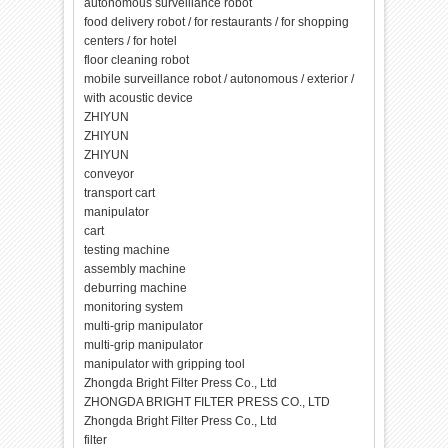
autonomous surveillance robot
food delivery robot / for restaurants / for shopping
centers / for hotel
floor cleaning robot
mobile surveillance robot / autonomous / exterior /
with acoustic device
ZHIYUN
ZHIYUN
ZHIYUN
conveyor
transport cart
manipulator
cart
testing machine
assembly machine
deburring machine
monitoring system
multi-grip manipulator
multi-grip manipulator
manipulator with gripping tool
Zhongda Bright Filter Press Co., Ltd
ZHONGDA BRIGHT FILTER PRESS CO., LTD
Zhongda Bright Filter Press Co., Ltd
filter