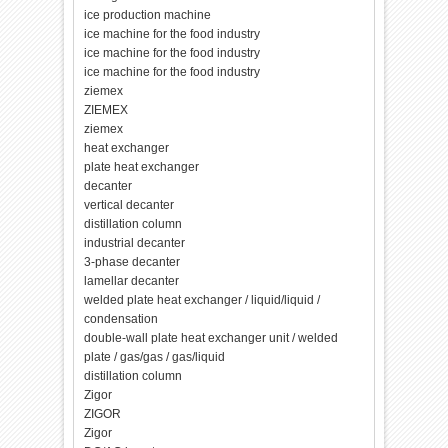
ice production machine
ice machine for the food industry
ice machine for the food industry
ice machine for the food industry
ziemex
ZIEMEX
ziemex
heat exchanger
plate heat exchanger
decanter
vertical decanter
distillation column
industrial decanter
3-phase decanter
lamellar decanter
welded plate heat exchanger / liquid/liquid /
condensation
double-wall plate heat exchanger unit / welded
plate / gas/gas / gas/liquid
distillation column
Zigor
ZIGOR
Zigor