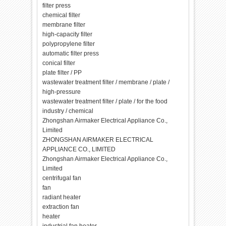
filter press
chemical filter
membrane filter
high-capacity filter
polypropylene filter
automatic filter press
conical filter
plate filter / PP
wastewater treatment filter / membrane / plate /
high-pressure
wastewater treatment filter / plate / for the food
industry / chemical
Zhongshan Airmaker Electrical Appliance Co.,
Limited
ZHONGSHAN AIRMAKER ELECTRICAL
APPLIANCE CO., LIMITED
Zhongshan Airmaker Electrical Appliance Co.,
Limited
centrifugal fan
fan
radiant heater
extraction fan
heater