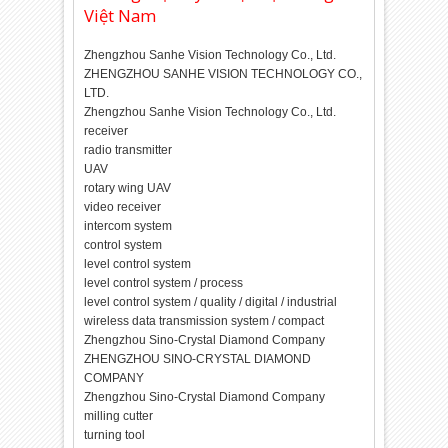
Việt Nam
Zhengzhou Sanhe Vision Technology Co., Ltd.
ZHENGZHOU SANHE VISION TECHNOLOGY CO.,
LTD.
Zhengzhou Sanhe Vision Technology Co., Ltd.
receiver
radio transmitter
UAV
rotary wing UAV
video receiver
intercom system
control system
level control system
level control system / process
level control system / quality / digital / industrial
wireless data transmission system / compact
Zhengzhou Sino-Crystal Diamond Company
ZHENGZHOU SINO-CRYSTAL DIAMOND
COMPANY
Zhengzhou Sino-Crystal Diamond Company
milling cutter
turning tool