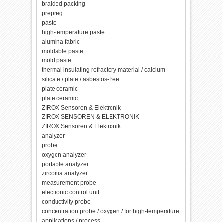
braided packing
prepreg
paste
high-temperature paste
alumina fabric
moldable paste
mold paste
thermal insulating refractory material / calcium
silicate / plate / asbestos-free
plate ceramic
plate ceramic
ZIROX Sensoren & Elektronik
ZIROX SENSOREN & ELEKTRONIK
ZIROX Sensoren & Elektronik
analyzer
probe
oxygen analyzer
portable analyzer
zirconia analyzer
measurement probe
electronic control unit
conductivity probe
concentration probe / oxygen / for high-temperature
applications / process