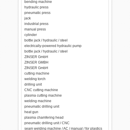
bending machine
hydraulic press
pneumatic press
jack
industrial press
manual press
cylinder
bottle jack / hydraulic / steel
electrically-powered hydraulic pump
bottle jack / hydraulic / steel
ZINSER GmbH
ZINSER GMBH
ZINSER GmbH
cutting machine
welding torch
drilling unit
CNC cutting machine
plasma cutting machine
welding machine
pneumatic drilling unit
heat gun
plasma chamfering head
pneumatic drilling unit / CNC
seam welding machine / AC / manual / for plastics