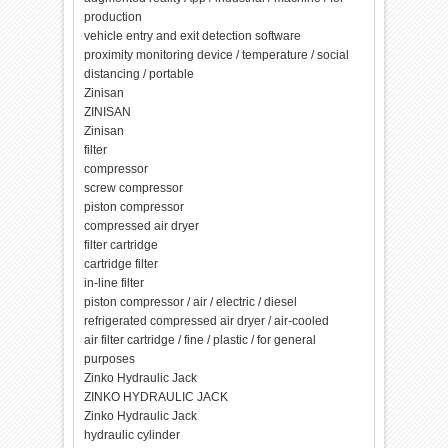
production
vehicle entry and exit detection software
proximity monitoring device / temperature / social
distancing / portable
Zinisan
ZINISAN
Zinisan
filter
compressor
screw compressor
piston compressor
compressed air dryer
filter cartridge
cartridge filter
in-line filter
piston compressor / air / electric / diesel
refrigerated compressed air dryer / air-cooled
air filter cartridge / fine / plastic / for general
purposes
Zinko Hydraulic Jack
ZINKO HYDRAULIC JACK
Zinko Hydraulic Jack
hydraulic cylinder