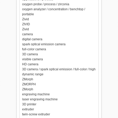
oxygen probe / process / zirconia
oxygen analyzer / concentration / benchtop /
portable
Zivid
ZIVID
Zivid
camera
digital camera
spark optical emission camera
full-color camera
3D camera
visible camera
HD camera
3D camera / spark optical emission / full-color / high
dynamic range
ZMorph
ZMORPH
ZMorph
engraving machine
laser engraving machine
3D printer
extruder
twin-screw extruder