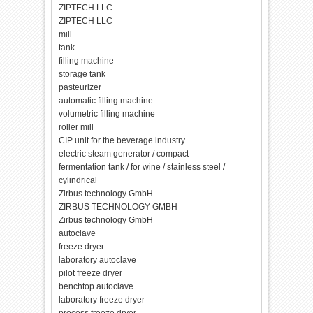
ZIPTECH LLC
ZIPTECH LLC
mill
tank
filling machine
storage tank
pasteurizer
automatic filling machine
volumetric filling machine
roller mill
CIP unit for the beverage industry
electric steam generator / compact
fermentation tank / for wine / stainless steel /
cylindrical
Zirbus technology GmbH
ZIRBUS TECHNOLOGY GMBH
Zirbus technology GmbH
autoclave
freeze dryer
laboratory autoclave
pilot freeze dryer
benchtop autoclave
laboratory freeze dryer