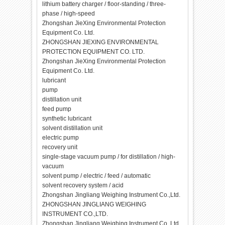
lithium battery charger / floor-standing / three-
phase / high-speed
Zhongshan JieXing Environmental Protection
Equipment Co. Ltd.
ZHONGSHAN JIEXING ENVIRONMENTAL
PROTECTION EQUIPMENT CO. LTD.
Zhongshan JieXing Environmental Protection
Equipment Co. Ltd.
lubricant
pump
distillation unit
feed pump
synthetic lubricant
solvent distillation unit
electric pump
recovery unit
single-stage vacuum pump / for distillation / high-
vacuum
solvent pump / electric / feed / automatic
solvent recovery system / acid
Zhongshan Jingliang Weighing Instrument Co.,Ltd.
ZHONGSHAN JINGLIANG WEIGHING
INSTRUMENT CO.,LTD.
Zhongshan Jingliang Weighing Instrument Co.,Ltd.