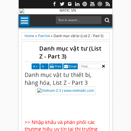
Home
»
Part list
»
Danh mục vật tư (List Z - Part 3)
Danh mục vật tư (List
Z - Part 3)
A
+
A
-
Print
Email
Danh mục vật tư thiết bị,
hàng hóa, List Z - Part 3
>> Nhập khẩu và phân phối các
thương hiệu uy tín tại thị trường