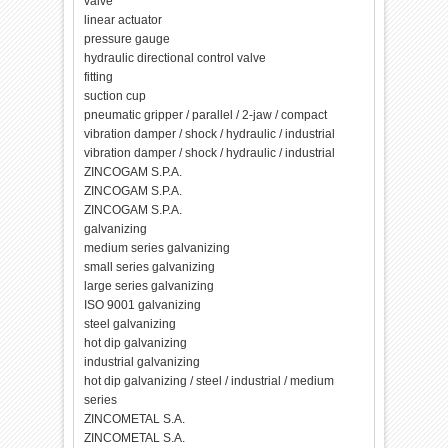
valve
linear actuator
pressure gauge
hydraulic directional control valve
fitting
suction cup
pneumatic gripper / parallel / 2-jaw / compact
vibration damper / shock / hydraulic / industrial
vibration damper / shock / hydraulic / industrial
ZINCOGAM S.P.A.
ZINCOGAM S.P.A.
ZINCOGAM S.P.A.
galvanizing
medium series galvanizing
small series galvanizing
large series galvanizing
ISO 9001 galvanizing
steel galvanizing
hot dip galvanizing
industrial galvanizing
hot dip galvanizing / steel / industrial / medium
series
ZINCOMETAL S.A.
ZINCOMETAL S.A.