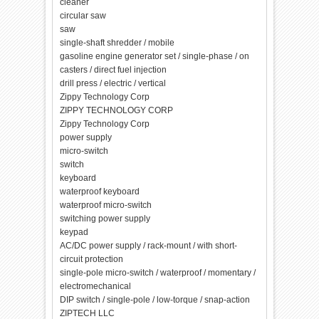
cleaner
circular saw
saw
single-shaft shredder / mobile
gasoline engine generator set / single-phase / on
casters / direct fuel injection
drill press / electric / vertical
Zippy Technology Corp
ZIPPY TECHNOLOGY CORP
Zippy Technology Corp
power supply
micro-switch
switch
keyboard
waterproof keyboard
waterproof micro-switch
switching power supply
keypad
AC/DC power supply / rack-mount / with short-
circuit protection
single-pole micro-switch / waterproof / momentary /
electromechanical
DIP switch / single-pole / low-torque / snap-action
ZIPTECH LLC