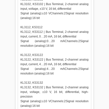
KL3102, KS3102 | Bus Terminal, 2-channel analog
input, voltage, ±10 V, 16 bit, differential
Signal (analog):±10 VChannels:2Signal resolution
(analog):16 bit
KL3112, KS3112
KL3112, KS3112 | Bus Terminal, 2-channel analog
input, current, 0…20 mA, 16 bit, differential
Signal (analog):0…20 mAChannels:2Signal
resolution (analog):16 bit
KL3122, KS3122
KL3122, KS3122 | Bus Terminal, 2-channel analog
input, current, 4…20 mA, 16 bit, differential
Signal (analog):4…20 mAChannels:2Signal
resolution (analog):16 bit
KL3132, KS3132
KL3132, KS3132 | Bus Terminal, 2-channel analog
input, voltage, ±10 V, 16 bit, differential, high-
precision
Signal (analog):±10 VChannels:2Signal resolution
(analog):16 bit