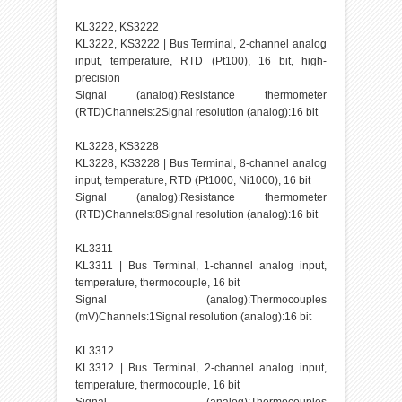
KL3222, KS3222
KL3222, KS3222 | Bus Terminal, 2-channel analog
input, temperature, RTD (Pt100), 16 bit, high-
precision
Signal (analog):Resistance thermometer
(RTD)Channels:2Signal resolution (analog):16 bit
KL3228, KS3228
KL3228, KS3228 | Bus Terminal, 8-channel analog
input, temperature, RTD (Pt1000, Ni1000), 16 bit
Signal (analog):Resistance thermometer
(RTD)Channels:8Signal resolution (analog):16 bit
KL3311
KL3311 | Bus Terminal, 1-channel analog input,
temperature, thermocouple, 16 bit
Signal (analog):Thermocouples
(mV)Channels:1Signal resolution (analog):16 bit
KL3312
KL3312 | Bus Terminal, 2-channel analog input,
temperature, thermocouple, 16 bit