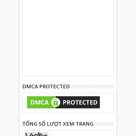
DMCA PROTECTED
TỔNG SỐ LƯỢT XEM TRANG