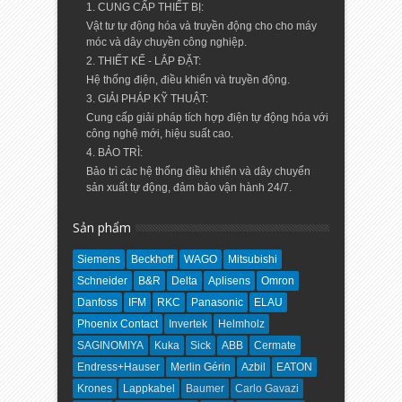
1. CUNG CẤP THIẾT BỊ:
Vật tư tự động hóa và truyền động cho cho máy
móc và dây chuyền công nghiệp.
2. THIẾT KẾ - LẮP ĐẶT:
Hệ thống điện, điều khiển và truyền động.
3. GIẢI PHÁP KỸ THUẬT:
Cung cấp giải pháp tích hợp điện tự động hóa với
công nghệ mới, hiệu suất cao.
4. BẢO TRÌ:
Bảo trì các hệ thống điều khiển và dây chuyển
sản xuất tự động, đảm bảo vận hành 24/7.
Sản phẩm
Siemens
Beckhoff
WAGO
Mitsubishi
Schneider
B&R
Delta
Aplisens
Omron
Danfoss
IFM
RKC
Panasonic
ELAU
Phoenix Contact
Invertek
Helmholz
SAGINOMIYA
Kuka
Sick
ABB
Cermate
Endress+Hauser
Merlin Gérin
Azbil
EATON
Krones
Lappkabel
Baumer
Carlo Gavazi