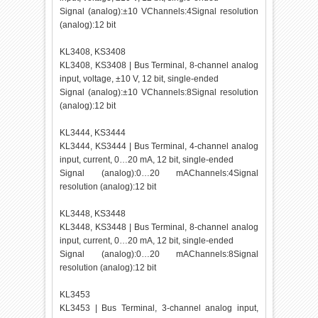
Signal (analog):±10 VChannels:4Signal resolution
(analog):12 bit
KL3408, KS3408
KL3408, KS3408 | Bus Terminal, 8-channel analog
input, voltage, ±10 V, 12 bit, single-ended
Signal (analog):±10 VChannels:8Signal resolution
(analog):12 bit
KL3444, KS3444
KL3444, KS3444 | Bus Terminal, 4-channel analog
input, current, 0…20 mA, 12 bit, single-ended
Signal (analog):0…20 mAChannels:4Signal
resolution (analog):12 bit
KL3448, KS3448
KL3448, KS3448 | Bus Terminal, 8-channel analog
input, current, 0…20 mA, 12 bit, single-ended
Signal (analog):0…20 mAChannels:8Signal
resolution (analog):12 bit
KL3453
KL3453 | Bus Terminal, 3-channel analog input,