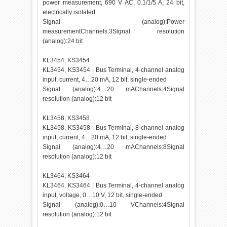
power measurement, 690 V AC, 0.1/1/5 A, 24 bit,
electrically isolated
Signal (analog):Power
measurementChannels:3Signal resolution
(analog):24 bit
KL3454, KS3454
KL3454, KS3454 | Bus Terminal, 4-channel analog
input, current, 4…20 mA, 12 bit, single-ended
Signal (analog):4…20 mAChannels:4Signal
resolution (analog):12 bit
KL3458, KS3458
KL3458, KS3458 | Bus Terminal, 8-channel analog
input, current, 4…20 mA, 12 bit, single-ended
Signal (analog):4…20 mAChannels:8Signal
resolution (analog):12 bit
KL3464, KS3464
KL3464, KS3464 | Bus Terminal, 4-channel analog
input, voltage, 0…10 V, 12 bit, single-ended
Signal (analog):0…10 VChannels:4Signal
resolution (analog):12 bit