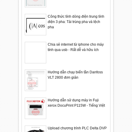
Công thức tính dòng điện trung tính
điện 3 pha: Tải trùng pha và lệch
pha
Chia sẻ internet từ iphone cho máy
tính qua usb - Rất dễ và hữu ích
Hướng dẫn chạy biến tần Danfoss
VLT 2800 đơn giản
Hướng dẫn sử dụng máy in Fuji
xerox DocuPrint P115W - Tiếng Việt
Upload chương trình PLC Delta DVP