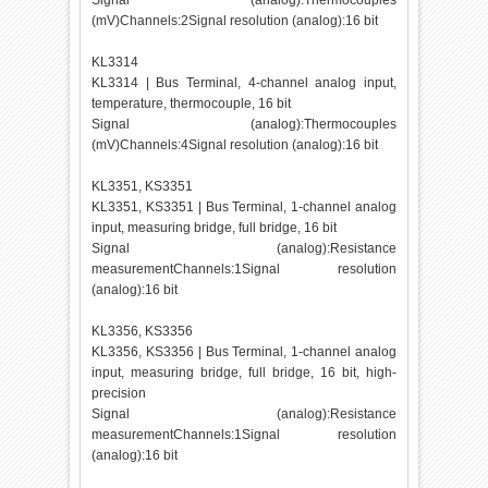
Signal (analog):Thermocouples
(mV)Channels:2Signal resolution (analog):16 bit
KL3314
KL3314 | Bus Terminal, 4-channel analog input,
temperature, thermocouple, 16 bit
Signal (analog):Thermocouples
(mV)Channels:4Signal resolution (analog):16 bit
KL3351, KS3351
KL3351, KS3351 | Bus Terminal, 1-channel analog
input, measuring bridge, full bridge, 16 bit
Signal (analog):Resistance
measurementChannels:1Signal resolution
(analog):16 bit
KL3356, KS3356
KL3356, KS3356 | Bus Terminal, 1-channel analog
input, measuring bridge, full bridge, 16 bit, high-
precision
Signal (analog):Resistance
measurementChannels:1Signal resolution
(analog):16 bit