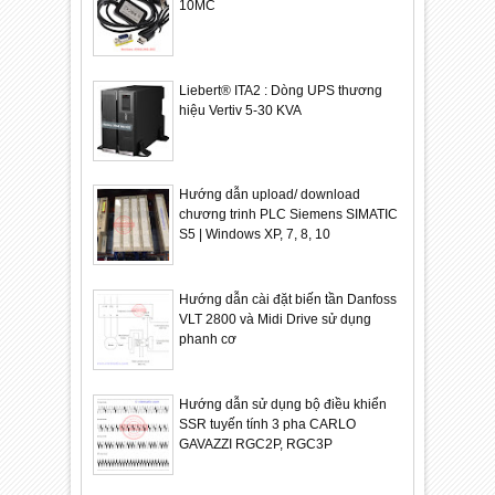
10MC
Liebert® ITA2 : Dòng UPS thương
hiệu Vertiv 5-30 KVA
Hướng dẫn upload/ download
chương trinh PLC Siemens SIMATIC
S5 | Windows XP, 7, 8, 10
Hướng dẫn cài đặt biến tần Danfoss
VLT 2800 và Midi Drive sử dụng
phanh cơ
Hướng dẫn sử dụng bộ điều khiển
SSR tuyến tính 3 pha CARLO
GAVAZZI RGC2P, RGC3P