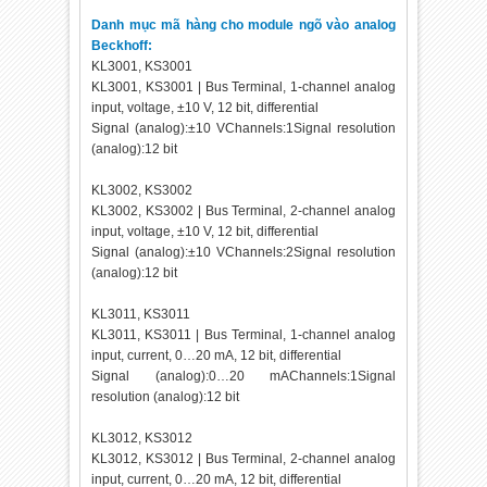
Danh mục mã hàng cho module ngõ vào analog
Beckhoff:
KL3001, KS3001
KL3001, KS3001 | Bus Terminal, 1-channel analog
input, voltage, ±10 V, 12 bit, differential
Signal (analog):±10 VChannels:1Signal resolution
(analog):12 bit
KL3002, KS3002
KL3002, KS3002 | Bus Terminal, 2-channel analog
input, voltage, ±10 V, 12 bit, differential
Signal (analog):±10 VChannels:2Signal resolution
(analog):12 bit
KL3011, KS3011
KL3011, KS3011 | Bus Terminal, 1-channel analog
input, current, 0…20 mA, 12 bit, differential
Signal (analog):0…20 mAChannels:1Signal
resolution (analog):12 bit
KL3012, KS3012
KL3012, KS3012 | Bus Terminal, 2-channel analog
input, current, 0…20 mA, 12 bit, differential