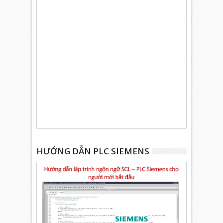
HƯỚNG DẪN PLC SIEMENS