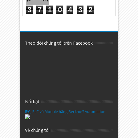
3
7
1
0
4
3
2
Theo dõi chúng tôi trên Facebook
Nổi bật
IPC, PLC và Module hãng Beckhoff Automation
Về chúng tôi