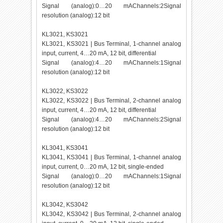
Signal (analog):0…20 mAChannels:2Signal
resolution (analog):12 bit
KL3021, KS3021
KL3021, KS3021 | Bus Terminal, 1-channel analog
input, current, 4…20 mA, 12 bit, differential
Signal (analog):4…20 mAChannels:1Signal
resolution (analog):12 bit
KL3022, KS3022
KL3022, KS3022 | Bus Terminal, 2-channel analog
input, current, 4…20 mA, 12 bit, differential
Signal (analog):4…20 mAChannels:2Signal
resolution (analog):12 bit
KL3041, KS3041
KL3041, KS3041 | Bus Terminal, 1-channel analog
input, current, 0…20 mA, 12 bit, single-ended
Signal (analog):0…20 mAChannels:1Signal
resolution (analog):12 bit
KL3042, KS3042
KL3042, KS3042 | Bus Terminal, 2-channel analog