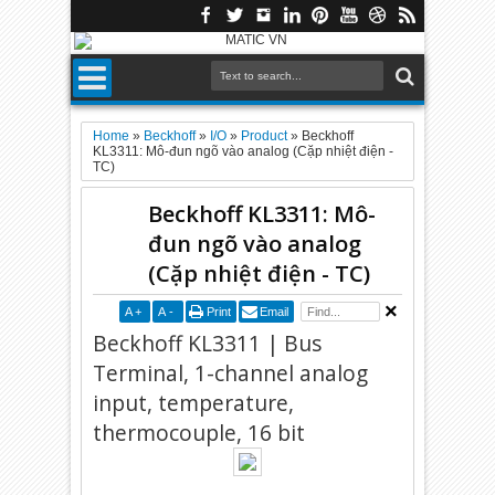
Home
»
Beckhoff
»
I/O
»
Product
»
Beckhoff
KL3311: Mô-đun ngõ vào analog (Cặp nhiệt điện -
TC)
Beckhoff KL3311: Mô-
đun ngõ vào analog
(Cặp nhiệt điện - TC)
A
+
A
-
Print
Email
Beckhoff KL3311 | Bus
Terminal, 1-channel analog
input, temperature,
thermocouple, 16 bit