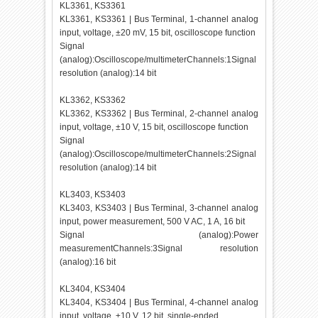
KL3361, KS3361
KL3361, KS3361 | Bus Terminal, 1-channel analog
input, voltage, ±20 mV, 15 bit, oscilloscope function
Signal
(analog):Oscilloscope/multimeterChannels:1Signal
resolution (analog):14 bit
KL3362, KS3362
KL3362, KS3362 | Bus Terminal, 2-channel analog
input, voltage, ±10 V, 15 bit, oscilloscope function
Signal
(analog):Oscilloscope/multimeterChannels:2Signal
resolution (analog):14 bit
KL3403, KS3403
KL3403, KS3403 | Bus Terminal, 3-channel analog
input, power measurement, 500 V AC, 1 A, 16 bit
Signal (analog):Power
measurementChannels:3Signal resolution
(analog):16 bit
KL3404, KS3404
KL3404, KS3404 | Bus Terminal, 4-channel analog
input, voltage, ±10 V, 12 bit, single-ended