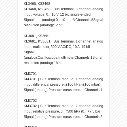
KL3468, KS3468
KL3468, KS3468 | Bus Terminal, 8-channel analog
input, voltage, 0…10 V, 12 bit, single-ended
Signal (analog):0…10 VChannels:8Signal
resolution (analog):12 bit
KL3681, KS3681
KL3681, KS3681 | Bus Terminal, 1-channel analog
input, multimeter, 300 V AC/DC, 10 A, 19 bit
Signal
(analog):Oscilloscope/multimeterChannels:1Signal
resolution (analog):18 bit
KM3701
KM3701 | Bus Terminal module, 1-channel analog
input, differential pressure, ±100 hPa (±100 mbar)
Signal (analog):Pressure measurementChannels:1
KM3702
KM3702 | Bus Terminal module, 2-channel analog
input, relative pressure, 0...7500 hPa (0…+7.5 bar)
Signal (analog):Pressure measurementChannels:2