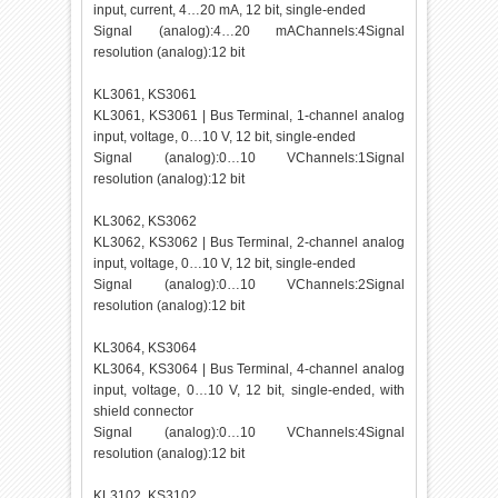
input, current, 4…20 mA, 12 bit, single-ended
Signal (analog):4…20 mAChannels:4Signal
resolution (analog):12 bit
KL3061, KS3061
KL3061, KS3061 | Bus Terminal, 1-channel analog
input, voltage, 0…10 V, 12 bit, single-ended
Signal (analog):0…10 VChannels:1Signal
resolution (analog):12 bit
KL3062, KS3062
KL3062, KS3062 | Bus Terminal, 2-channel analog
input, voltage, 0…10 V, 12 bit, single-ended
Signal (analog):0…10 VChannels:2Signal
resolution (analog):12 bit
KL3064, KS3064
KL3064, KS3064 | Bus Terminal, 4-channel analog
input, voltage, 0…10 V, 12 bit, single-ended, with
shield connector
Signal (analog):0…10 VChannels:4Signal
resolution (analog):12 bit
KL3102, KS3102