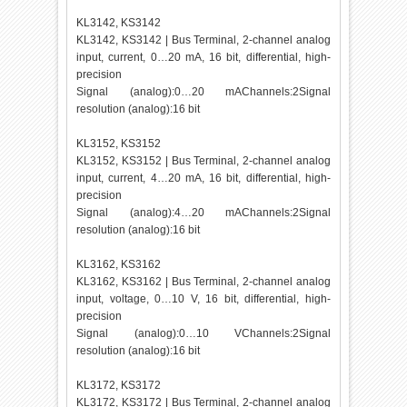
KL3142, KS3142
KL3142, KS3142 | Bus Terminal, 2-channel analog
input, current, 0…20 mA, 16 bit, differential, high-
precision
Signal (analog):0…20 mAChannels:2Signal
resolution (analog):16 bit
KL3152, KS3152
KL3152, KS3152 | Bus Terminal, 2-channel analog
input, current, 4…20 mA, 16 bit, differential, high-
precision
Signal (analog):4…20 mAChannels:2Signal
resolution (analog):16 bit
KL3162, KS3162
KL3162, KS3162 | Bus Terminal, 2-channel analog
input, voltage, 0…10 V, 16 bit, differential, high-
precision
Signal (analog):0…10 VChannels:2Signal
resolution (analog):16 bit
KL3172, KS3172
KL3172, KS3172 | Bus Terminal, 2-channel analog