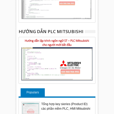
HƯỚNG DẪN PLC MITSUBISHI
Populars
Tổng hợp key sieries (Product ID)
các phần mềm PLC, HMI Mitsubishi