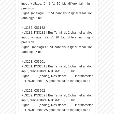
input, voltage, 0…2 V, 16 bit, differential, high-
precision
Signal (analog):0…2 VChannels:2Signal resolution
(analog):16 bit
KL3182, KS3182
KL3182, KS3182 | Bus Terminal, 2-channel analog
input, voltage, ±2 V, 16 bit, differential, high-
precision
Signal (analog):±2 VChannels:2Signal resolution
(analog):16 bit
KL3201, KS3201
KL3201, KS3201 | Bus Terminal, 1-channel analog
input, temperature, RTD (Pt100), 16 bit
Signal (analog):Resistance thermometer
(RTD)Channels:1Signal resolution (analog):16 bit
KL3202, KS3202
KL3202, KS3202 | Bus Terminal, 2-channel analog
input, temperature, RTD (Pt100), 16 bit
Signal (analog):Resistance thermometer
(RTD)Channels:2Signal resolution (analog):16 bit