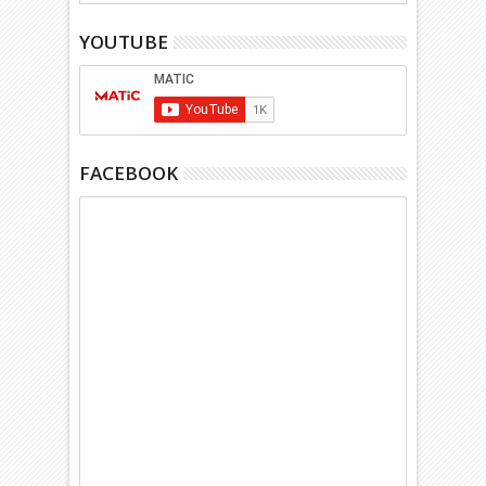
YOUTUBE
FACEBOOK