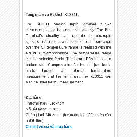
Tổng quan về Bekhoff KL3311,
The KL3311 analog input terminal allows
thermocouples to be connected directly. The Bus
Terminal’s circuitry can operate thermocouple
sensors using the 2-wire technique. Linearization
over the full temperature range is realized with the
aid of a microprocessor. The temperature range
can be selected freely. The error LEDs indicate a
broken wire. Compensation for the cold junction is
made through an internal temperature
measurement at the terminals. The KL3311 can
also be used for mV measurement.
Đặt hàng:
Thương hiệu: Beckhoff
Mã đặt hàng: KL3311
Chủng loại: Mô-đun ngõ vào analog (Cảm biến cặp
nhiệt điện)
Chi tiết về giá và mua hàng: