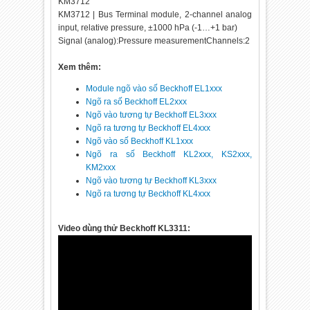
KM3712
KM3712 | Bus Terminal module, 2-channel analog
input, relative pressure, ±1000 hPa (-1…+1 bar)
Signal (analog):Pressure measurementChannels:2
Xem thêm:
Module ngõ vào số Beckhoff EL1xxx
Ngõ ra số Beckhoff EL2xxx
Ngõ vào tương tự Beckhoff EL3xxx
Ngõ ra tương tự Beckhoff EL4xxx
Ngõ vào số Beckhoff KL1xxx
Ngõ ra số Beckhoff KL2xxx, KS2xxx,
KM2xxx
Ngõ vào tương tự Beckhoff KL3xxx
Ngõ ra tương tự Beckhoff KL4xxx
Video dùng thử Beckhoff KL3311: