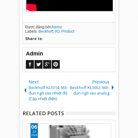
Được đăng bởi
Admin
Labels:
Beckhoff
,
I/O
,
Product
Share to:
Admin
Next
Previous
Beckhoff KL3314: Mô-
Beckhoff KL3052: Mô-
đun ngõ vào nhiệt độ
đun ngõ vào analog
(Cặp nhiệt điện)
RELATED POSTS
06
10
Jul
Apr
2026
2025