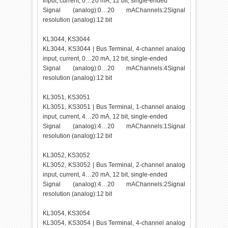
input, current, 0…20 mA, 12 bit, single-ended
Signal (analog):0…20 mAChannels:2Signal
resolution (analog):12 bit
KL3044, KS3044
KL3044, KS3044 | Bus Terminal, 4-channel analog
input, current, 0…20 mA, 12 bit, single-ended
Signal (analog):0…20 mAChannels:4Signal
resolution (analog):12 bit
KL3051, KS3051
KL3051, KS3051 | Bus Terminal, 1-channel analog
input, current, 4…20 mA, 12 bit, single-ended
Signal (analog):4…20 mAChannels:1Signal
resolution (analog):12 bit
KL3052, KS3052
KL3052, KS3052 | Bus Terminal, 2-channel analog
input, current, 4…20 mA, 12 bit, single-ended
Signal (analog):4…20 mAChannels:2Signal
resolution (analog):12 bit
KL3054, KS3054
KL3054, KS3054 | Bus Terminal, 4-channel analog