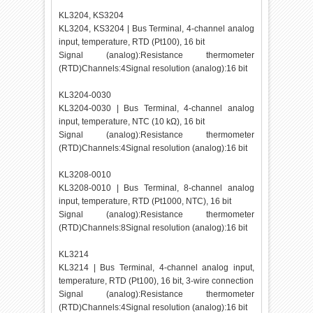
KL3204, KS3204
KL3204, KS3204 | Bus Terminal, 4-channel analog
input, temperature, RTD (Pt100), 16 bit
Signal (analog):Resistance thermometer
(RTD)Channels:4Signal resolution (analog):16 bit
KL3204-0030
KL3204-0030 | Bus Terminal, 4-channel analog
input, temperature, NTC (10 kΩ), 16 bit
Signal (analog):Resistance thermometer
(RTD)Channels:4Signal resolution (analog):16 bit
KL3208-0010
KL3208-0010 | Bus Terminal, 8-channel analog
input, temperature, RTD (Pt1000, NTC), 16 bit
Signal (analog):Resistance thermometer
(RTD)Channels:8Signal resolution (analog):16 bit
KL3214
KL3214 | Bus Terminal, 4-channel analog input,
temperature, RTD (Pt100), 16 bit, 3-wire connection
Signal (analog):Resistance thermometer
(RTD)Channels:4Signal resolution (analog):16 bit