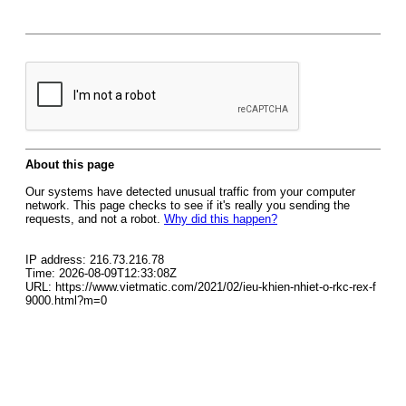
About this page
Our systems have detected unusual traffic from your computer
network. This page checks to see if it's really you sending the
requests, and not a robot.
Why did this happen?
IP address: 216.73.216.78
Time: 2026-08-09T12:33:08Z
URL: https://www.vietmatic.com/2021/02/ieu-khien-nhiet-o-rkc-rex-f
9000.html?m=0