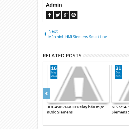
Admin
Next
Màn hình HMI Siemens Smart Line
RELATED POSTS
16
31
May
Dec
2024
2023
 NETLink® PRO
3UG4501-1AA30: Relay báo mực
6ES7214- 
Chuyển đổi
nước Siemens
Siemens 
PROFIBUS sang Ethernet
iemens S7