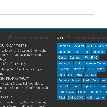
húng tôi
Sản phẩm
 CUNG CẤP THIẾT BỊ:
Siemens
Beckhoff
WAGO
Mitsub
t tư tự động hóa và truyền động cho
Schneider
B&R
Delta
Aplisens
o máy móc và dây chuyền công
Omron
Danfoss
IFM
RKC
hiệp.
Panasonic
ELAU
Phoenix Contact
 THIẾT KẾ - LẮP ĐẶT:
Invertek
Helmholz
SAGINOMIYA
 thống điện, điều khiển và truyền
ng.
Kuka
Sick
ABB
Cermate
 GIẢI PHÁP KỸ THUẬT:
Endress+Hauser
Merlin Gérin
Azb
ng cấp giải pháp tích hợp điện tự
EATON
Krones
Lappkabel
Baum
ng hóa với công nghệ mới, hiệu suất
Carlo Gavazi
Hakko
Pepperl+Fuc
o.
 BẢO TRÌ:
Rittal
DATALOGIC
KHS
Lanner
o trì các hệ thống điều khiển và dây
uyển sản xuất tự động, đảm bảo vận