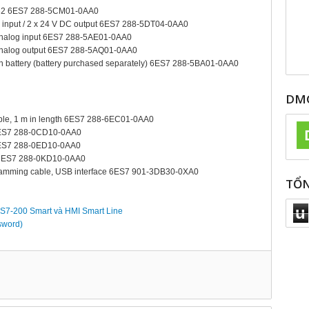
232 6ES7 288-5CM01-0AA0
C input / 2 x 24 V DC output 6ES7 288-5DT04-0AA0
 analog input 6ES7 288-5AE01-0AA0
 analog output 6ES7 288-5AQ01-0AA0
n battery (battery purchased separately) 6ES7 288-5BA01-0AA0
DMC
ble, 1 m in length 6ES7 288-6EC01-0AA0
6ES7 288-0CD10-0AA0
6ES7 288-0ED10-0AA0
 6ES7 288-0KD10-0AA0
mming cable, USB interface 6ES7 901-3DB30-0XA0
TỔN
u
 S7-200 Smart và HMI Smart Line
sword)