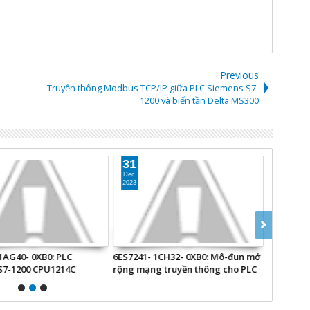
Previous
Truyền thông Modbus TCP/IP giữa PLC Siemens S7-
1200 và biến tần Delta MS300
31
19
Dec
Aug
2023
2024
1AG40- 0XB0: PLC
6ES7241- 1CH32- 0XB0: Mô-đun mở
EM7004: M
S7-1200 CPU1214C
rộng mạng truyền thông cho PLC
Beckhoff.
S7-1200