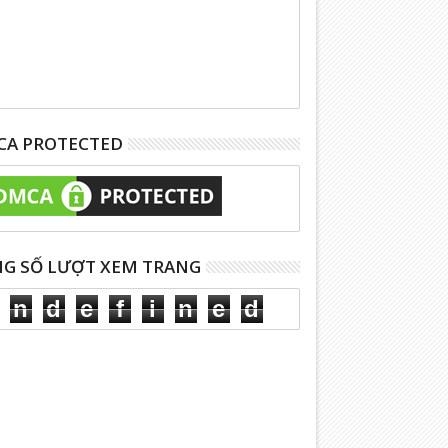
A PROTECTED
G SỐ LƯỢT XEM TRANG
n
d
e
f
i
n
e
d