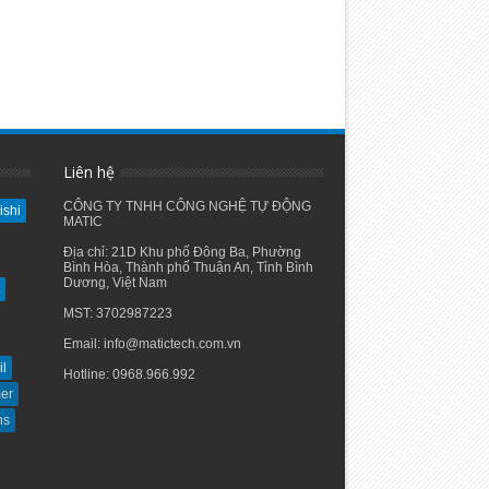
Liên hệ
CÔNG TY TNHH CÔNG NGHỆ TỰ ĐỘNG
ishi
MATIC
Địa chỉ: 21D Khu phố Đông Ba, Phường
Bình Hòa, Thành phố Thuận An, Tỉnh Bình
Dương, Việt Nam
MST: 3702987223
Email: info@matictech.com.vn
il
Hotline: 0968.966.992
er
hs