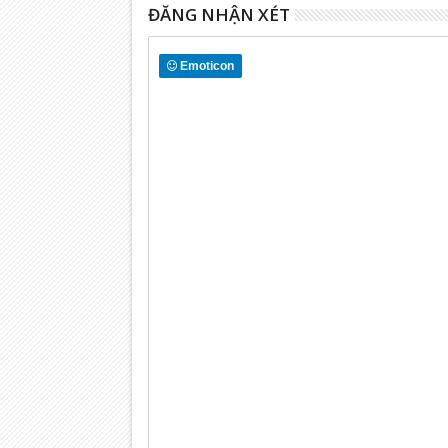
ĐĂNG NHẬN XÉT
Emoticon