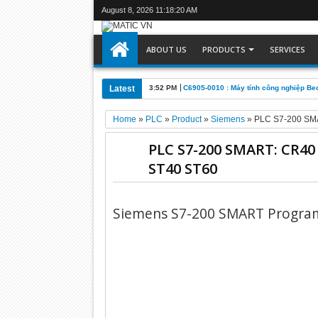
August 8, 2026
11:18:20 AM
ABOUT US
PRODUCTS
SERVICES
Latest
3:52 PM
C6905-0010 : Máy tính công nghiệp Be
Home
»
PLC
»
Product
»
Siemens
»
PLC S7-200 SM
PLC S7-200 SMART: CR40
ST40 ST60
Siemens S7-200 SMART Program