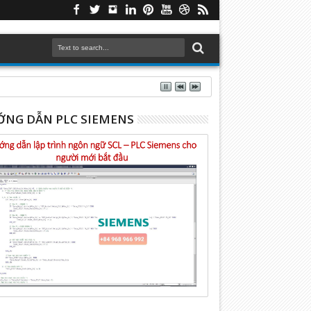
NG DẪN PLC SIEMENS