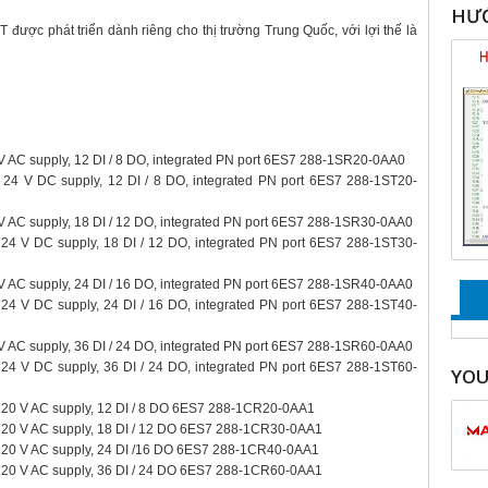
HƯỚ
ược phát triển dành riêng cho thị trường Trung Quốc, với lợi thế là
 AC supply, 12 DI / 8 DO, integrated PN port 6ES7 288-1SR20-0AA0
 24 V DC supply, 12 DI / 8 DO, integrated PN port 6ES7 288-1ST20-
 AC supply, 18 DI / 12 DO, integrated PN port 6ES7 288-1SR30-0AA0
24 V DC supply, 18 DI / 12 DO, integrated PN port 6ES7 288-1ST30-
 AC supply, 24 DI / 16 DO, integrated PN port 6ES7 288-1SR40-0AA0
24 V DC supply, 24 DI / 16 DO, integrated PN port 6ES7 288-1ST40-
 AC supply, 36 DI / 24 DO, integrated PN port 6ES7 288-1SR60-0AA0
24 V DC supply, 36 DI / 24 DO, integrated PN port 6ES7 288-1ST60-
YO
20 V AC supply, 12 DI / 8 DO 6ES7 288-1CR20-0AA1
220 V AC supply, 18 DI / 12 DO 6ES7 288-1CR30-0AA1
220 V AC supply, 24 DI /16 DO 6ES7 288-1CR40-0AA1
220 V AC supply, 36 DI / 24 DO 6ES7 288-1CR60-0AA1