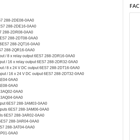
FA
6ES7 288-2DE08-0AA0
 6ES7 288-2DE16-0AA0
ES7 288-2DR08-0AA0
t 6ES7 288-2DT08-0AA0
ut 6ES7 288-2QT16-0AA0
6ES7 288-2QR16-0AA0
nput / 8 x relay output 6ES7 288-2DR16-0AA0
nput / 16 x relay output 6ES7 288-2DR32-0AA0
nput / 8 x 24 V DC output 6ES7 288-2DT16-0AA0
input / 16 x 24 V DC output 6ES7 288-2DT32-0AA0
3AE04-0AA0
3AE08-0AA0
8-3AQ02-0AA0
8-3AQ04-0AA0
output 6ES7 288-3AM03-0AA0
outputs 6ES7 288-3AM06-0AA0
nels 6ES7 288-3AR02-0AA0
s 6ES7 288-3AR04-0AA0
6ES7 288-3AT04-0AA0
DP01-0AA0