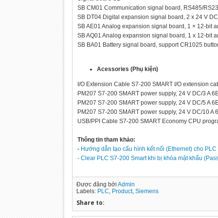
SB CM01 Communication signal board, RS485/RS
SB DT04 Digital expansion signal board, 2 x 24 V D
SB AE01 Analog expansion signal board, 1 × 12-bit
SB AQ01 Analog expansion signal board, 1 x 12-bit
SB BA01 Battery signal board, support CR1025 butto
Acessories (Phụ kiện)
I/O Extension Cable S7-200 SMART I/O extension ca
PM207 S7-200 SMART power supply, 24 V DC/3 A 
PM207 S7-200 SMART power supply, 24 V DC/5 A 
PM207 S7-200 SMART power supply, 24 V DC/10 A
USB/PPI Cable S7-200 SMART Economy CPU progra
Thông tin tham khảo:
-
Hướng dẫn tạo cấu hình kết nối (Ethernet) cho PLC
- Clear PLC S7-200 Smart khi bị khóa mật khẩu (Pas
Được đăng bởi
Admin
Labels:
PLC
,
Product
,
Siemens
Share to: