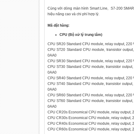
Cùng với dòng màn hình Smart Line, S7-200 SMART đ
hiệu năng cao và chi phí hợp lý.
Mã đặt hàng:
CPU (Bộ xử lý trung tâm)
CPU SR20 Standard CPU module, relay output, 220 V
CPU ST20 Standard CPU module, transistor output,
0AA0
CPU SR30 Standard CPU module, relay output, 220 V
CPU ST30 Standard CPU module, transistor output, 
0AA0
CPU SR40 Standard CPU module, relay output, 220 V
CPU ST40 Standard CPU module, transistor output, 
0AA0
CPU SR60 Standard CPU module, relay output, 220 V
CPU ST60 Standard CPU module, transistor output, 
0AA0
CPU CR20s Economical CPU module, relay output, 2
CPU CR30s Economical CPU module, relay output, 
CPU CR40s Economical CPU module, relay output, 
CPU CR60s Economical CPU module, relay output, 