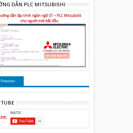
NG DẪN PLC MITSUBISHI
Populars
UTUBE