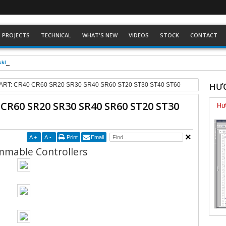
PROJECTS
TECHNICAL
WHAT'S NEW
VIDEOS
STOCK
CONTACT
ckhoff dòng Eco
HƯỚ
ART: CR40 CR60 SR20 SR30 SR40 SR60 ST20 ST30 ST40 ST60
 CR60 SR20 SR30 SR40 SR60 ST20 ST30
A
+
A
-
Print
Email
mable Controllers