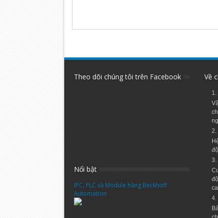
Theo dõi chúng tôi trên Facebook
Về c
1.
Vậ
ch
ng
2.
Hệ
độ
3.
Nổi bật
Cu
độ
IPC, PLC và Module hãng Beckhoff
ca
Automation
4.
Bả
ch