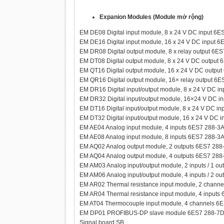
Expanion Modules (Module mở rộng)
EM DE08 Digital input module, 8 x 24 V DC input 
EM DE16 Digital input module, 16 x 24 V DC input
EM DR08 Digital output module, 8 x relay output 6
EM DT08 Digital output module, 8 x 24 V DC outpu
EM QT16 Digital output module, 16 x 24 V DC outp
EM QR16 Digital output module, 16× relay output 
EM DR16 Digital input/output module, 8 x 24 V DC i
EM DR32 Digital input/output module, 16×24 V DC i
EM DT16 Digital input/output module, 8 x 24 V DC i
EM DT32 Digital input/output module, 16 x 24 V DC 
EM AE04 Analog input module, 4 inputs 6ES7 288-
EM AE08 Analog input module, 8 inputs 6ES7 288-
EM AQ02 Analog output module, 2 outputs 6ES7 28
EM AQ04 Analog output module, 4 outputs 6ES7 28
EM AM03 Analog input/output module, 2 inputs / 1 
EM AM06 Analog input/output module, 4 inputs / 2 
EM AR02 Thermal resistance input module, 2 chan
EM AR04 Thermal resistance input module, 4 input
EM AT04 Thermocouple input module, 4 channels 
EM DP01 PROFIBUS-DP slave module 6ES7 288-7
Signal board SB